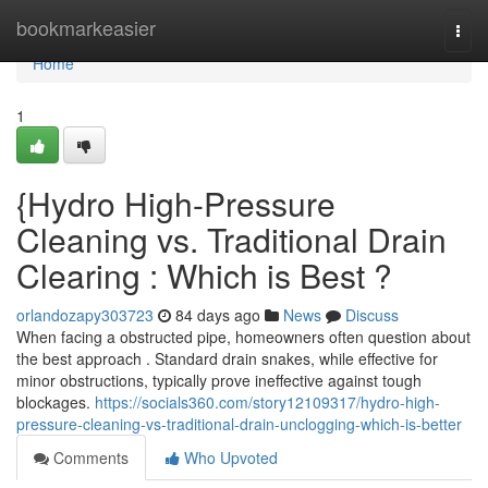
Home
bookmarkeasier
Togg
navi
Home
1
{Hydro High-Pressure
Cleaning vs. Traditional Drain
Clearing : Which is Best ?
orlandozapy303723
84 days ago
News
Discuss
When facing a obstructed pipe, homeowners often question about
the best approach . Standard drain snakes, while effective for
minor obstructions, typically prove ineffective against tough
blockages.
https://socials360.com/story12109317/hydro-high-
pressure-cleaning-vs-traditional-drain-unclogging-which-is-better
Comments
Who Upvoted