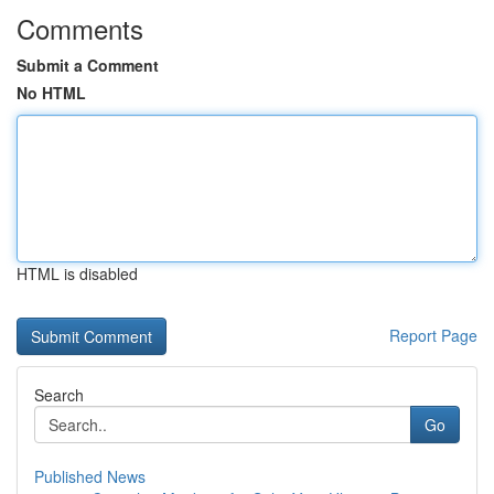
Comments
Submit a Comment
No HTML
HTML is disabled
Report Page
Search
Go
Published News