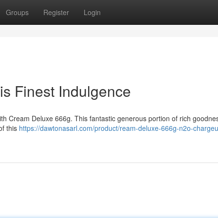
Groups
Register
Login
s Finest Indulgence
with Cream Deluxe 666g. This fantastic generous portion of rich goodnes
of this
https://dawtonasarl.com/product/ream-deluxe-666g-n2o-chargeu