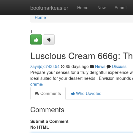
Home
bookmarkeasier
Home
New
Submit
Home
1
Luscious Cream 666g: Thi
zaynjdjc742454
85 days ago
News
Discuss
Prepare your senses for a truly delightful experience 
ideal suited for your dessert needs . Envision mounds 
creme/
Comments
Who Upvoted
Comments
Submit a Comment
No HTML