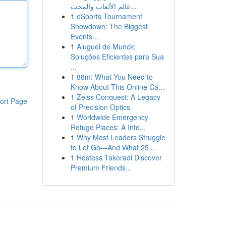
عالم الألعاب والمحت...
1
eSports Tournament
Showdown: The Biggest
Events...
1
Aluguel de Munck:
Soluções Eficientes para Sua
...
1
88m: What You Need to
Know About This Online Ca...
1
Zeiss Conquest: A Legacy
ort Page
of Precision Optics
1
Worldwide Emergency
Refuge Places: A Inte...
1
Why Most Leaders Struggle
to Let Go—And What 25...
1
Hostess Takoradi Discover
Premium Friends...