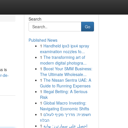
Search
Go
Published News
1
Handheld ipx3 ipx4 spray
examination nozzles fo...
1
The transforming art of
modern digital photogra...
1
Boost Your SMM Business:
s is
The Ultimate Wholesale...
r-de-
1
The Nissan Sentra UAE: A
Guide to Running Expenses
1
Illegal Betting: A Serious
Risk
1
Global Macro Investing:
Navigating Economic Shifts
1
חשפנית: מדריך מקיף לעולם
הבלוז
1
احصل على سمارترز: بوابة