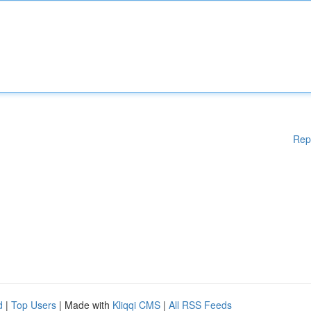
Rep
d
|
Top Users
| Made with
Kliqqi CMS
|
All RSS Feeds