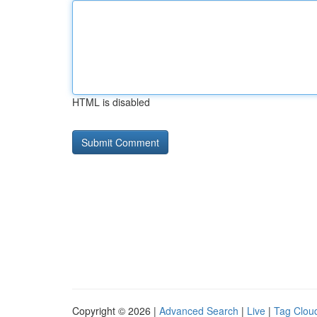
HTML is disabled
Copyright © 2026 |
Advanced Search
|
Live
|
Tag Clou