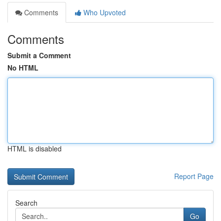
Comments
Who Upvoted
Comments
Submit a Comment
No HTML
HTML is disabled
Report Page
Search
Go