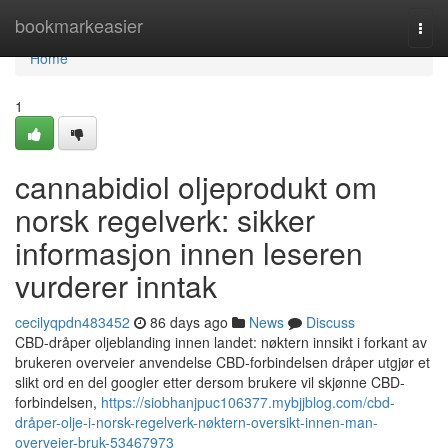
Home
bookmarkeasier
Togg
navi
Home
1
cannabidiol oljeprodukt om
norsk regelverk: sikker
informasjon innen leseren
vurderer inntak
cecilyqpdn483452
86 days ago
News
Discuss
CBD-dråper oljeblanding innen landet: nøktern innsikt i forkant av
brukeren overveier anvendelse CBD-forbindelsen dråper utgjør et
slikt ord en del googler etter dersom brukere vil skjønne CBD-
forbindelsen,
https://siobhanjpuc106377.mybjjblog.com/cbd-
dråper-olje-i-norsk-regelverk-nøktern-oversikt-innen-man-
overveier-bruk-53467973