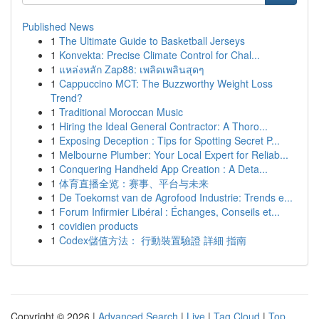
Published News
1
The Ultimate Guide to Basketball Jerseys
1
Konvekta: Precise Climate Control for Chal...
1
แหล่งหลัก Zap88: เพลิดเพลินสุดๆ
1
Cappuccino MCT: The Buzzworthy Weight Loss
Trend?
1
Traditional Moroccan Music
1
Hiring the Ideal General Contractor: A Thoro...
1
Exposing Deception : Tips for Spotting Secret P...
1
Melbourne Plumber: Your Local Expert for Reliab...
1
Conquering Handheld App Creation : A Deta...
1
体育直播全览：赛事、平台与未来
1
De Toekomst van de Agrofood Industrie: Trends e...
1
Forum Infirmier Libéral : Échanges, Conseils et...
1
covidien products
1
Codex儲值方法： 行動裝置驗證 詳細 指南
Copyright © 2026 |
Advanced Search
|
Live
|
Tag Cloud
|
Top