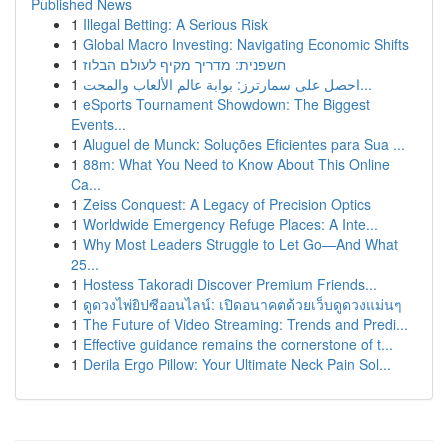
Published News
1
Illegal Betting: A Serious Risk
1
Global Macro Investing: Navigating Economic Shifts
1
חשפנית: מדריך מקיף לעולם הבלוז
1
احصل على سمارترز: بوابة عالم الألعاب والمحت...
1
eSports Tournament Showdown: The Biggest
Events...
1
Aluguel de Munck: Soluções Eficientes para Sua ...
1
88m: What You Need to Know About This Online
Ca...
1
Zeiss Conquest: A Legacy of Precision Optics
1
Worldwide Emergency Refuge Places: A Inte...
1
Why Most Leaders Struggle to Let Go—And What
25...
1
Hostess Takoradi Discover Premium Friends...
1
ดูดวงไพ่ยิปซีออนไลน์: เปิดอนาคตด้วยเว็บดูดวงแม่นๆ
1
The Future of Video Streaming: Trends and Predi...
1
Effective guidance remains the cornerstone of t...
1
Derila Ergo Pillow: Your Ultimate Neck Pain Sol...