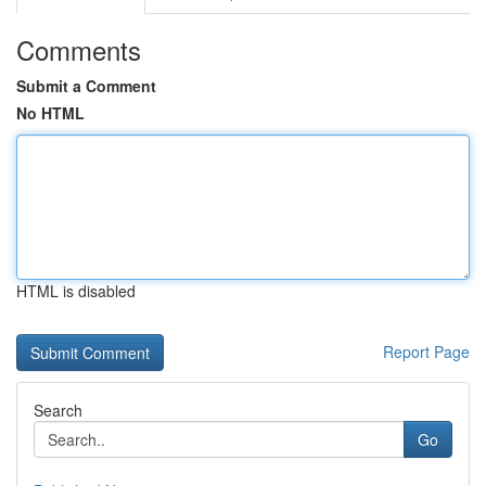
Comments
Submit a Comment
No HTML
HTML is disabled
Report Page
Search
Go