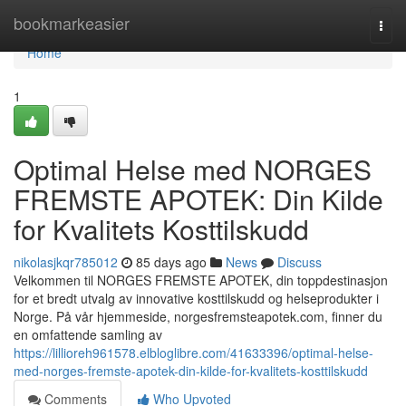
Home
bookmarkeasier
Togg
navi
Home
1
Optimal Helse med NORGES
FREMSTE APOTEK: Din Kilde
for Kvalitets Kosttilskudd
nikolasjkqr785012
85 days ago
News
Discuss
Velkommen til NORGES FREMSTE APOTEK, din toppdestinasjon
for et bredt utvalg av innovative kosttilskudd og helseprodukter i
Norge. På vår hjemmeside, norgesfremsteapotek.com, finner du
en omfattende samling av
https://lillioreh961578.elbloglibre.com/41633396/optimal-helse-
med-norges-fremste-apotek-din-kilde-for-kvalitets-kosttilskudd
Comments
Who Upvoted