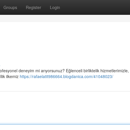
Groups
Register
Login
s
ofesyonel deneyim mi arıyorsunuz? Eğlenceli birliktelik hizmetlerimizle,
llik ilkemiz
https://rafaelatit986664.blogdanica.com/41048023/