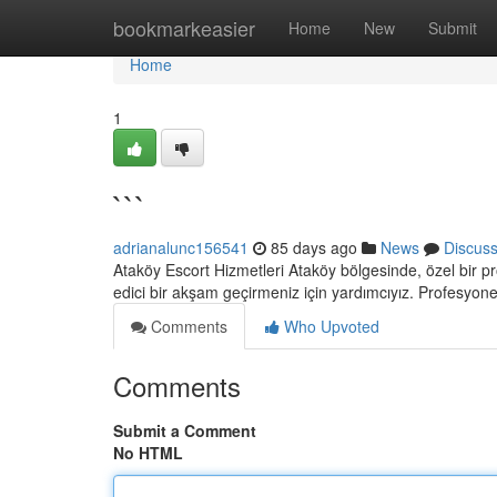
Home
bookmarkeasier
Home
New
Submit
Home
1
```
adrianalunc156541
85 days ago
News
Discus
Ataköy Escort Hizmetleri Ataköy bölgesinde, özel bir pr
edici bir akşam geçirmeniz için yardımcıyız. Profesyone
Comments
Who Upvoted
Comments
Submit a Comment
No HTML