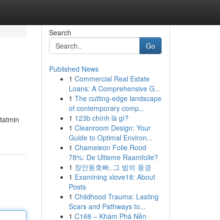
Search
Go
Published News
1
Commercial Real Estate
Loans: A Comprehensive G...
1
The cutting-edge landscape
of contemporary comp...
1
123b chính là gì?
 tatmin
1
Cleanroom Design: Your
Guide to Optimal Environ...
1
Chameleon Folie Rood
78%: De Ultieme Raamfolie?
1
장안동호빠, 그 밤의 풍경
1
Examining xlove18: About
Posts
1
Childhood Trauma: Lasting
Scars and Pathways to...
1
C168 – Khám Phá Nền