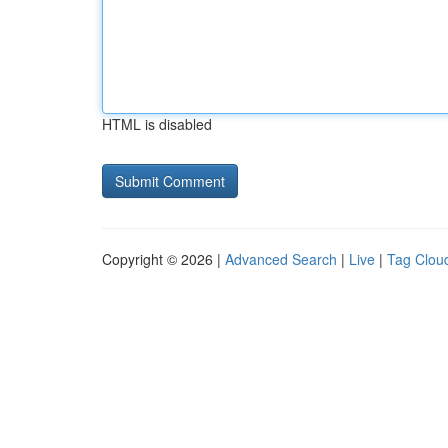
HTML is disabled
Copyright © 2026 |
Advanced Search
|
Live
|
Tag Clou