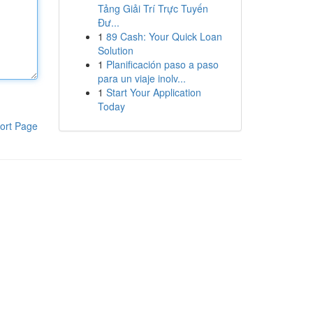
Tảng Giải Trí Trực Tuyến
Đư...
1
89 Cash: Your Quick Loan
Solution
1
Planificación paso a paso
para un viaje inolv...
1
Start Your Application
Today
ort Page