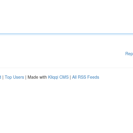
Rep
d
|
Top Users
| Made with
Kliqqi CMS
|
All RSS Feeds