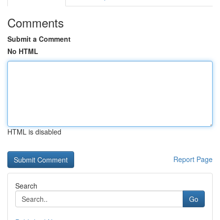
Comments
Submit a Comment
No HTML
HTML is disabled
Report Page
Search
Go