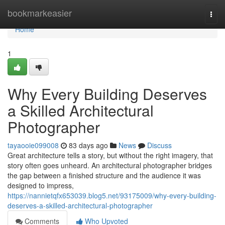
Home
bookmarkeasier
Togg
navi
Home
1
Why Every Building Deserves
a Skilled Architectural
Photographer
tayaooie099008
83 days ago
News
Discuss
Great architecture tells a story, but without the right imagery, that
story often goes unheard. An architectural photographer bridges
the gap between a finished structure and the audience it was
designed to impress,
https://nannietqfx653039.blog5.net/93175009/why-every-building-
deserves-a-skilled-architectural-photographer
Comments
Who Upvoted