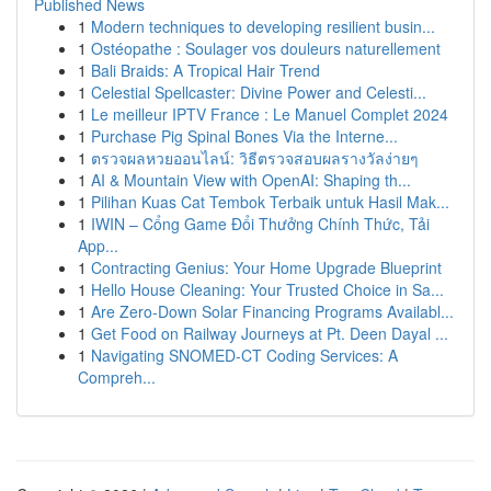
Published News
1
Modern techniques to developing resilient busin...
1
Ostéopathe : Soulager vos douleurs naturellement
1
Bali Braids: A Tropical Hair Trend
1
Celestial Spellcaster: Divine Power and Celesti...
1
Le meilleur IPTV France : Le Manuel Complet 2024
1
Purchase Pig Spinal Bones Via the Interne...
1
ตรวจผลหวยออนไลน์: วิธีตรวจสอบผลรางวัลง่ายๆ
1
AI & Mountain View with OpenAI: Shaping th...
1
Pilihan Kuas Cat Tembok Terbaik untuk Hasil Mak...
1
IWIN – Cổng Game Đổi Thưởng Chính Thức, Tải
App...
1
Contracting Genius: Your Home Upgrade Blueprint
1
Hello House Cleaning: Your Trusted Choice in Sa...
1
Are Zero-Down Solar Financing Programs Availabl...
1
Get Food on Railway Journeys at Pt. Deen Dayal ...
1
Navigating SNOMED-CT Coding Services: A
Compreh...