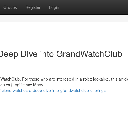
Groups
Register
Login
Deep Dive into GrandWatchClub
tchClub. For those who are interested in a rolex lookalike, this artic
tion vs {Legitimacy Many
clone-watches-a-deep-dive-into-grandwatchclub-offerings