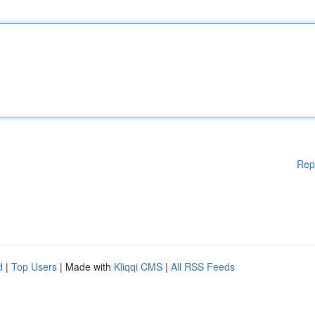
Rep
d
|
Top Users
| Made with
Kliqqi CMS
|
All RSS Feeds