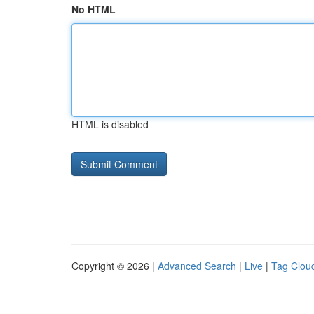
No HTML
HTML is disabled
Copyright © 2026 |
Advanced Search
|
Live
|
Tag Clou