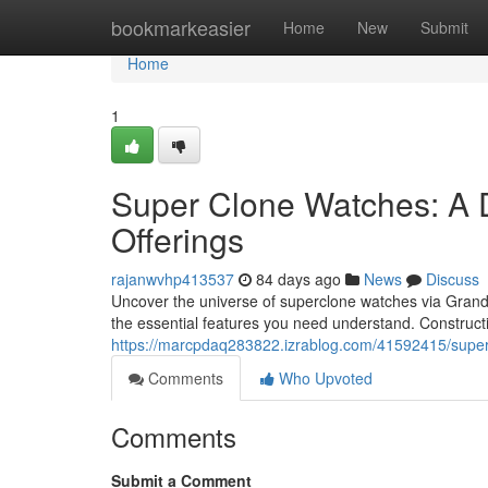
Home
bookmarkeasier
Home
New
Submit
Home
1
Super Clone Watches: A 
Offerings
rajanwvhp413537
84 days ago
News
Discuss
Uncover the universe of superclone watches via GrandWa
the essential features you need understand. Construc
https://marcpdaq283822.izrablog.com/41592415/super-
Comments
Who Upvoted
Comments
Submit a Comment