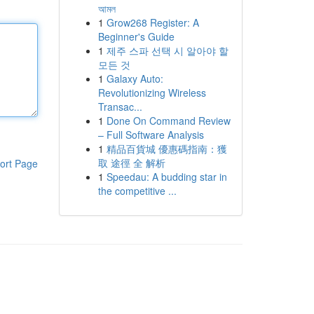
আমল
1
Grow268 Register: A
Beginner's Guide
1
제주 스파 선택 시 알아야 할
모든 것
1
Galaxy Auto:
Revolutionizing Wireless
Transac...
1
Done On Command Review
– Full Software Analysis
1
精品百貨城 優惠碼指南：獲
取 途徑 全 解析
ort Page
1
Speedau: A budding star in
the competitive ...