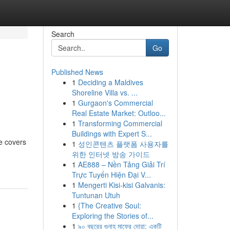
Search
Go
Published News
1
Deciding a Maldives
Shoreline Villa vs. ...
1
Gurgaon's Commercial
Real Estate Market: Outloo...
1
Transforming Commercial
Buildings with Expert S...
le covers
1
성인콘텐츠 플랫폼 사용자를
위한 인터넷 방송 가이드
1
AE888 – Nền Tảng Giải Trí
Trực Tuyến Hiện Đại V...
1
Mengerti Kisi-kisi Galvanis:
Tuntunan Utuh
1
{The Creative Soul:
Exploring the Stories of...
1
৯০ বছরের গুনাহ মাফের দোয়া: একটি