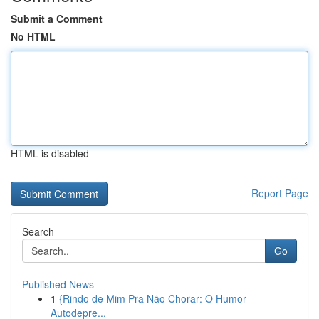
Submit a Comment
No HTML
HTML is disabled
Report Page
Search
Go
Published News
1
{Rindo de Mim Pra Não Chorar: O Humor
Autodepre...