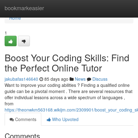
Home
bookmarkeasier
Home
1
Boost Your Coding Skills: Find
the Perfect Online Tutor
jakubafas146640
85 days ago
News
Discuss
Want to improve your coding abilities ? Finding a qualified online
guide can be a pivotal moment . There are several resources that
offer individual lessons across a wide spectrum of languages ,
from
https://theonwkm563168.wikijm.com/2309901/boost_your_coding_skil
Comments
Who Upvoted
Comments