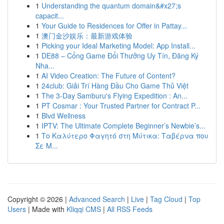
1
Understanding the quantum domain&#x27;s
capacit...
1
Your Guide to Residences for Offer in Pattay...
1
澳门金沙娱乐：最新游戏体验
1
Picking your Ideal Marketing Model: App Install...
1
DE88 – Cổng Game Đổi Thưởng Uy Tín, Đăng Ký
Nha...
1
AI Video Creation: The Future of Content?
1
24club: Giải Trí Hàng Đầu Cho Game Thủ Việt
1
The 3-Day Samburu's Flying Expedition : An...
1
PT Cosmar : Your Trusted Partner for Contract P...
1
Blvd Wellness
1
IPTV: The Ultimate Complete Beginner’s Newbie’s...
1
Το Καλύτερο Φαγητό στη Μύτικα: Ταβέρνα που
Σε Μ...
Copyright © 2026 |
Advanced Search
|
Live
|
Tag Cloud
|
Top
Users
| Made with
Kliqqi CMS
|
All RSS Feeds