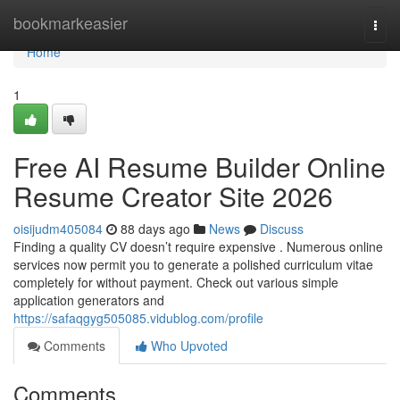
Home
bookmarkeasier
Togg
navi
Home
1
Free AI Resume Builder Online
Resume Creator Site 2026
oisijudm405084
88 days ago
News
Discuss
Finding a quality CV doesn’t require expensive . Numerous online
services now permit you to generate a polished curriculum vitae
completely for without payment. Check out various simple
application generators and
https://safaqgyg505085.vidublog.com/profile
Comments
Who Upvoted
Comments