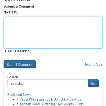
Submit a Comment
No HTML
HTML is disabled
Report Page
Search
Go
Published News
1
Pepsi Wholesale: Bulk Soft Drink Savings
1
Asphalt Road Surfacing : A In-Depth Guide