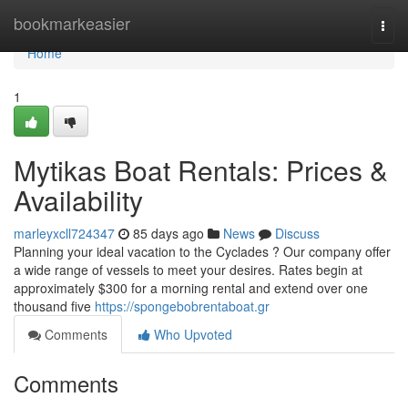
Home
bookmarkeasier
Togg
navi
Home
1
Mytikas Boat Rentals: Prices &
Availability
marleyxcll724347
85 days ago
News
Discuss
Planning your ideal vacation to the Cyclades ? Our company offer
a wide range of vessels to meet your desires. Rates begin at
approximately $300 for a morning rental and extend over one
thousand five
https://spongebobrentaboat.gr
Comments
Who Upvoted
Comments