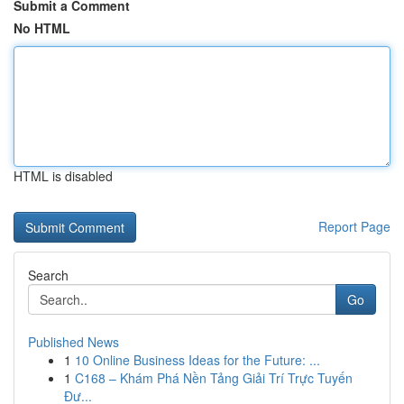
Submit a Comment
No HTML
HTML is disabled
Report Page
Search
Go
Published News
1
10 Online Business Ideas for the Future: ...
1
C168 – Khám Phá Nền Tảng Giải Trí Trực Tuyến
Đư...