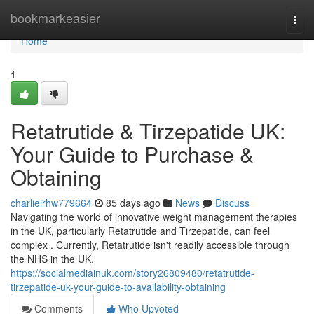
Home
bookmarkeasier
Togg
navi
Home
1
Retatrutide & Tirzepatide UK:
Your Guide to Purchase &
Obtaining
charlieirhw779664
85 days ago
News
Discuss
Navigating the world of innovative weight management therapies
in the UK, particularly Retatrutide and Tirzepatide, can feel
complex . Currently, Retatrutide isn't readily accessible through
the NHS in the UK,
https://socialmediainuk.com/story26809480/retatrutide-
tirzepatide-uk-your-guide-to-availability-obtaining
Comments
Who Upvoted