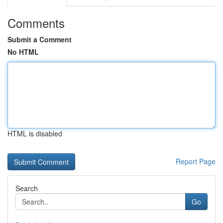
Comments
Submit a Comment
No HTML
HTML is disabled
Report Page
Search
Go