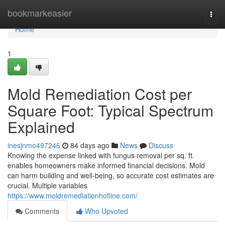
Home
bookmarkeasier
Togg
navi
Home
1
Mold Remediation Cost per
Square Foot: Typical Spectrum
Explained
inesjnmo497246
84 days ago
News
Discuss
Knowing the expense linked with fungus removal per sq. ft.
enables homeowners make informed financial decisions. Mold
can harm building and well‑being, so accurate cost estimates are
crucial. Multiple variables
https://www.moldremediationhotline.com/
Comments
Who Upvoted