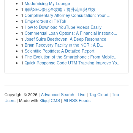
1
Modernising My Lounge
1
網站SEO優化全攻略：提升流量與成效
1
Complimentary Attorney Consultation: Your ...
1
Emperor268 di TikTok
1
How to Download YouTube Videos Easily
1
Commercial Loan Options: A Financial Institutio...
1
Josef Suk's Beethoven: A Deep Resonance
1
Brain Recovery Facility in the NCR : A D...
1
Scientific Peptides: A Detailed Report
1
The Evolution of the Smartphone : From Mobile...
1
Quick Response Code UTM Tracking Improve Yo...
Copyright © 2026 |
Advanced Search
|
Live
|
Tag Cloud
|
Top
Users
| Made with
Kliqqi CMS
|
All RSS Feeds