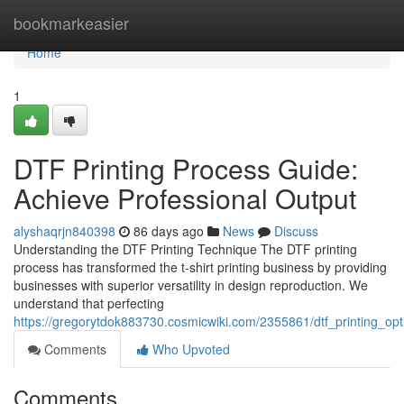
Home
bookmarkeasier
Home
1
DTF Printing Process Guide:
Achieve Professional Output
alyshaqrjn840398
86 days ago
News
Discuss
Understanding the DTF Printing Technique The DTF printing
process has transformed the t-shirt printing business by providing
businesses with superior versatility in design reproduction. We
understand that perfecting
https://gregorytdok883730.cosmicwiki.com/2355861/dtf_printing_op
Comments
Who Upvoted
Comments