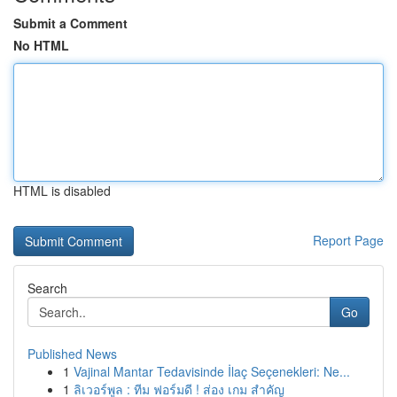
Submit a Comment
No HTML
HTML is disabled
Report Page
Search
Go
Published News
1
Vajinal Mantar Tedavisinde İlaç Seçenekleri: Ne...
1
ลิเวอร์พูล : ทีม ฟอร์มดี ! ส่อง เกม สำคัญ