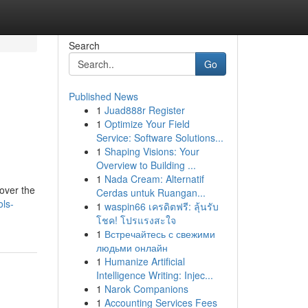
Search
Go
Published News
1
Juad888r Register
1
Optimize Your Field
Service: Software Solutions...
1
Shaping Visions: Your
Overview to Building ...
1
Nada Cream: Alternatif
 over the
Cerdas untuk Ruangan...
ls-
1
waspin66 เครดิตฟรี: ลุ้นรับ
โชค! โปรแรงสะใจ
1
Встречайтесь с свежими
людьми онлайн
1
Humanize Artificial
Intelligence Writing: Injec...
1
Narok Companions
1
Accounting Services Fees