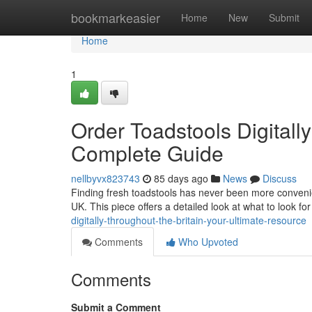
Home
bookmarkeasier
Home
New
Submit
Home
1
Order Toadstools Digitall
Complete Guide
nellbyvx823743
85 days ago
News
Discuss
Finding fresh toadstools has never been more convenien
UK. This piece offers a detailed look at what to look f
digitally-throughout-the-britain-your-ultimate-resource
Comments
Who Upvoted
Comments
Submit a Comment