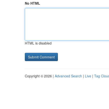
No HTML
HTML is disabled
Copyright © 2026 |
Advanced Search
|
Live
|
Tag Clou