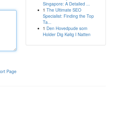
Singapore: A Detailed ...
1
The Ultimate SEO
Specialist: Finding the Top
Ta...
1
Den Hovedpude som
Holder Dig Kølig I Natten
ort Page