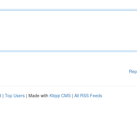
Rep
d
|
Top Users
| Made with
Kliqqi CMS
|
All RSS Feeds