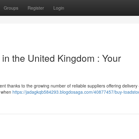
Groups
Register
Login
y in the United Kingdom : Your
t thanks to the growing number of reliable suppliers offering delivery
or when
https://jadagkqb584293.blogdosaga.com/40877457/buy-toadstoo