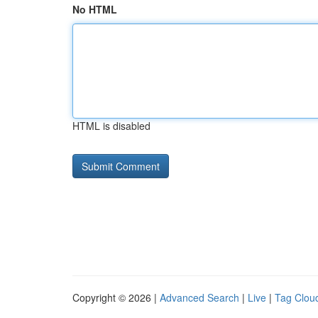
No HTML
HTML is disabled
Copyright © 2026 |
Advanced Search
|
Live
|
Tag Clou