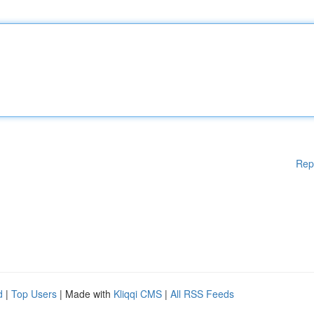
Rep
d
|
Top Users
| Made with
Kliqqi CMS
|
All RSS Feeds