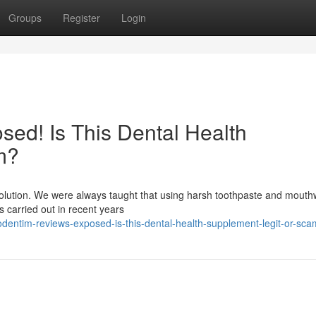
Groups
Register
Login
ed! Is This Dental Health
m?
evolution. We were always taught that using harsh toothpaste and mout
es carried out in recent years
dentim-reviews-exposed-is-this-dental-health-supplement-legit-or-sca