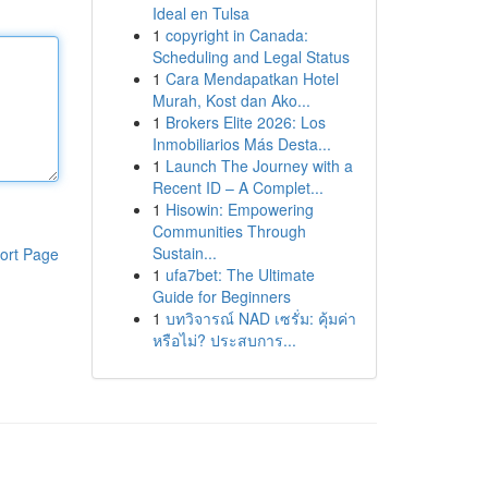
Ideal en Tulsa
1
copyright in Canada:
Scheduling and Legal Status
1
Cara Mendapatkan Hotel
Murah, Kost dan Ako...
1
Brokers Elite 2026: Los
Inmobiliarios Más Desta...
1
Launch The Journey with a
Recent ID – A Complet...
1
Hisowin: Empowering
Communities Through
Sustain...
ort Page
1
ufa7bet: The Ultimate
Guide for Beginners
1
บทวิจารณ์ NAD เซรั่ม: คุ้มค่า
หรือไม่? ประสบการ...