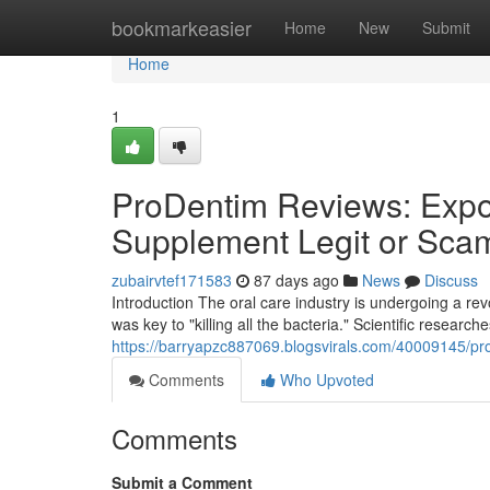
Home
bookmarkeasier
Home
New
Submit
Home
1
ProDentim Reviews: Expos
Supplement Legit or Sca
zubairvtef171583
87 days ago
News
Discuss
Introduction The oral care industry is undergoing a r
was key to "killing all the bacteria." Scientific research
https://barryapzc887069.blogsvirals.com/40009145/pro
Comments
Who Upvoted
Comments
Submit a Comment