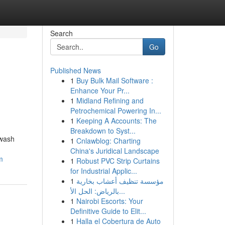
Search
Go
Published News
1
Buy Bulk Mail Software :
Enhance Your Pr...
1
Midland Refining and
Petrochemical Powering In...
1
Keeping A Accounts: The
Breakdown to Syst...
hwash
1
Cnlawblog: Charting
China's Juridical Landscape
m
1
Robust PVC Strip Curtains
for Industrial Applic...
1
مؤسسة تنظيف أعشاب بخارية
بالرياض: الحل الأ...
1
Nairobi Escorts: Your
Definitive Guide to Elit...
1
Halla el Cobertura de Auto