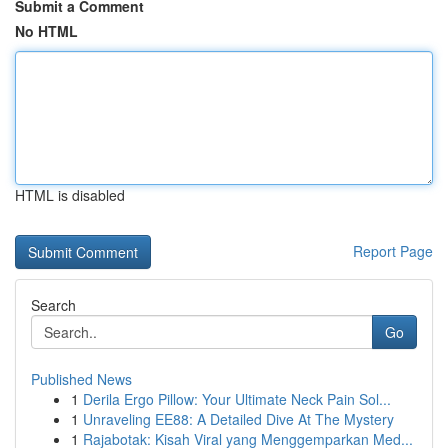
Submit a Comment
No HTML
HTML is disabled
Report Page
Search
Go
Published News
1
Derila Ergo Pillow: Your Ultimate Neck Pain Sol...
1
Unraveling EE88: A Detailed Dive At The Mystery
1
Rajabotak: Kisah Viral yang Menggemparkan Med...