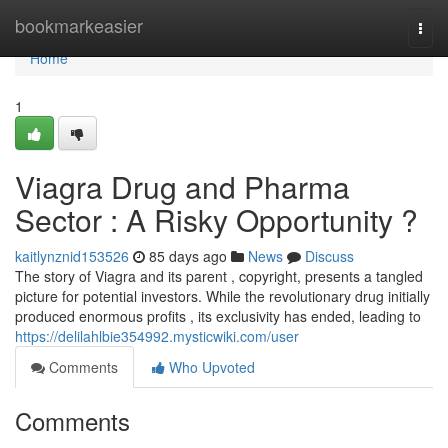
Home
bookmarkeasier
Togg
navi
Home
1
Viagra Drug and Pharma
Sector : A Risky Opportunity ?
kaitlynznid153526
85 days ago
News
Discuss
The story of Viagra and its parent , copyright, presents a tangled
picture for potential investors. While the revolutionary drug initially
produced enormous profits , its exclusivity has ended, leading to
https://delilahlbie354992.mysticwiki.com/user
Comments
Who Upvoted
Comments