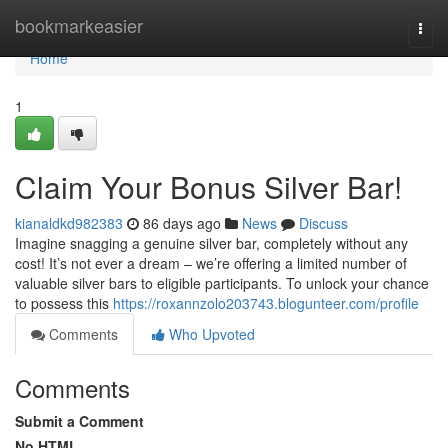
Home
bookmarkeasier
Togg
navi
Home
1
Claim Your Bonus Silver Bar!
kianaldkd982383
86 days ago
News
Discuss
Imagine snagging a genuine silver bar, completely without any
cost! It’s not ever a dream – we’re offering a limited number of
valuable silver bars to eligible participants. To unlock your chance
to possess this
https://roxannzolo203743.blogunteer.com/profile
Comments
Who Upvoted
Comments
Submit a Comment
No HTML