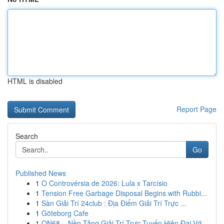
HTML is disabled
Report Page
Search
Go
Published News
1
O Controvérsia de 2026: Lula x Tarcísio
1
Tension Free Garbage Disposal Begins with Rubbi...
1
Sàn Giải Trí 24club : Địa Điểm Giải Trí Trực ...
1
Göteborg Cafe
1
ON68 – Nền Tảng Giải Trí Trực Tuyến Hiện Đại Vớ...