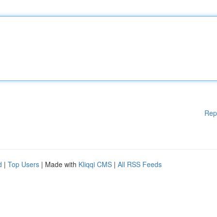
Rep
d
|
Top Users
| Made with
Kliqqi CMS
|
All RSS Feeds