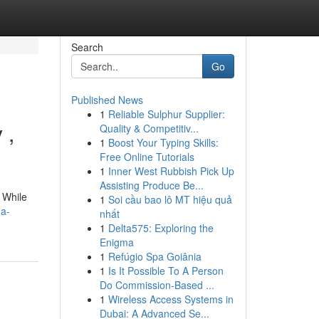
Search
Go
Published News
1
Reliable Sulphur Supplier:
 ,
Quality & Competitiv...
1
Boost Your Typing Skills:
Free Online Tutorials
1
Inner West Rubbish Pick Up
Assisting Produce Be...
. While
1
Soi cầu bao lô MT hiệu quả
-a-
nhất
1
Delta575: Exploring the
Enigma
1
Refúgio Spa Goiânia
1
Is It Possible To A Person
Do Commission-Based ...
1
Wireless Access Systems in
Dubai: A Advanced Se...