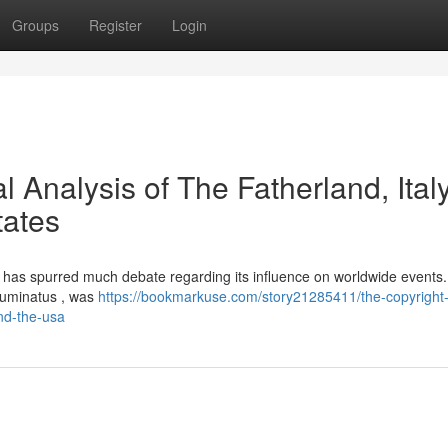
Groups
Register
Login
l Analysis of The Fatherland, Italy
tates
ny, has spurred much debate regarding its influence on worldwide events
Illuminatus , was
https://bookmarkuse.com/story21285411/the-copyright
and-the-usa