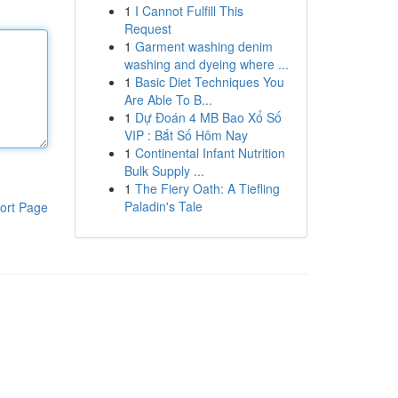
1
I Cannot Fulfill This
Request
1
Garment washing denim
washing and dyeing where ...
1
Basic Diet Techniques You
Are Able To B...
1
Dự Đoán 4 MB Bao Xổ Số
VIP : Bắt Số Hôm Nay
1
Continental Infant Nutrition
Bulk Supply ...
1
The Fiery Oath: A Tiefling
Paladin's Tale
ort Page