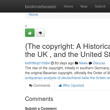
Home
bookmarkeasier
Home
New
Submit
Home
1
{The copyright: A Historica
the UK , and the United S
keithffeq010984
83 days ago
News
Discuss
The rise of the copyright, initially in southern Germa
the original Bavarian copyright, officially the Order of 
antiquarian-analysis-of-deutschland-italia-the-britain-
Comments
Who Upvoted
Comments
Submit a Comment