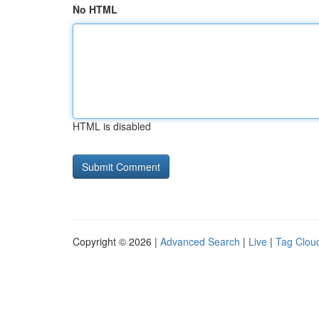
No HTML
HTML is disabled
Copyright © 2026 |
Advanced Search
|
Live
|
Tag Clou