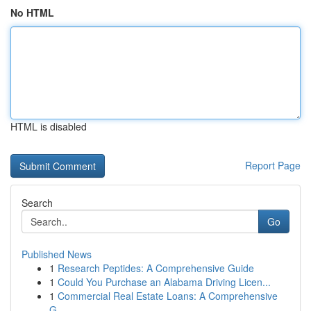
No HTML
HTML is disabled
Report Page
Search
Go
Published News
1
Research Peptides: A Comprehensive Guide
1
Could You Purchase an Alabama Driving Licen...
1
Commercial Real Estate Loans: A Comprehensive
G...