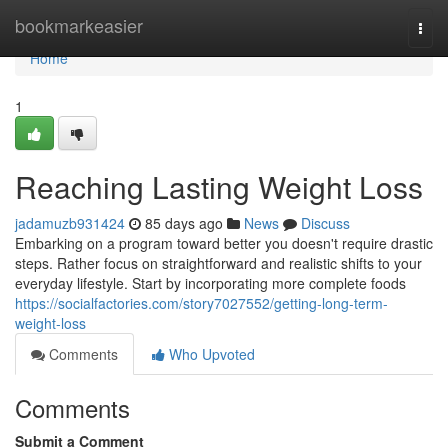
Home
bookmarkeasier
Togg
navi
Home
1
Reaching Lasting Weight Loss
jadamuzb931424
85 days ago
News
Discuss
Embarking on a program toward better you doesn't require drastic
steps. Rather focus on straightforward and realistic shifts to your
everyday lifestyle. Start by incorporating more complete foods
https://socialfactories.com/story7027552/getting-long-term-
weight-loss
Comments
Who Upvoted
Comments
Submit a Comment