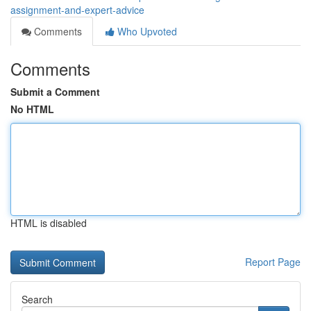
assignment-and-expert-advice
Comments
Who Upvoted
Comments
Submit a Comment
No HTML
HTML is disabled
Report Page
Search