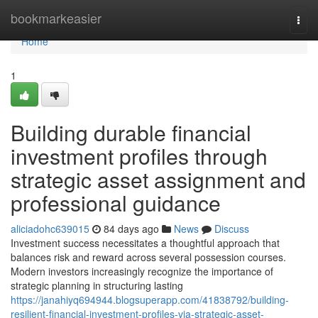
Home
bookmarkeasier
Togg
navi
Home
1
Building durable financial
investment profiles through
strategic asset assignment and
professional guidance
aliciadohc639015
84 days ago
News
Discuss
Investment success necessitates a thoughtful approach that
balances risk and reward across several possession courses.
Modern investors increasingly recognize the importance of
strategic planning in structuring lasting
https://janahiyq694944.blogsuperapp.com/41838792/building-
resilient-financial-investment-profiles-via-strategic-asset-