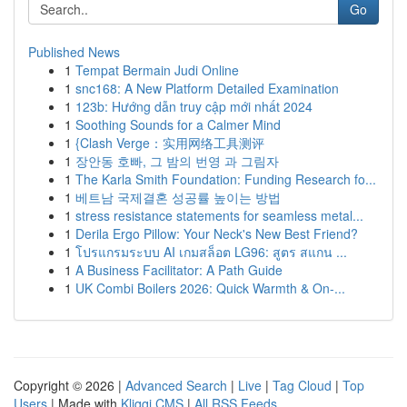
Go
Published News
1
Tempat Bermain Judi Online
1
snc168: A New Platform Detailed Examination
1
123b: Hướng dẫn truy cập mới nhất 2024
1
Soothing Sounds for a Calmer Mind
1
{Clash Verge：实用网络工具测评
1
장안동 호빠, 그 밤의 번영 과 그림자
1
The Karla Smith Foundation: Funding Research fo...
1
베트남 국제결혼 성공률 높이는 방법
1
stress resistance statements for seamless metal...
1
Derila Ergo Pillow: Your Neck's New Best Friend?
1
โปรแกรมระบบ AI เกมสล็อต LG96: สูตร สแกน ...
1
A Business Facilitator: A Path Guide
1
UK Combi Boilers 2026: Quick Warmth & On-...
Copyright © 2026 |
Advanced Search
|
Live
|
Tag Cloud
|
Top
Users
| Made with
Kliqqi CMS
|
All RSS Feeds