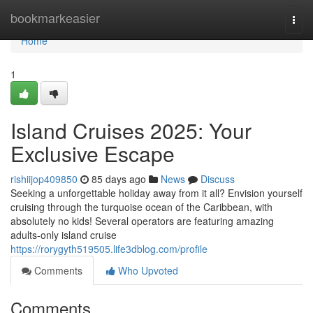
Home
bookmarkeasier
Togg
navi
Home
1
Island Cruises 2025: Your
Exclusive Escape
rishiijop409850
85 days ago
News
Discuss
Seeking a unforgettable holiday away from it all? Envision yourself
cruising through the turquoise ocean of the Caribbean, with
absolutely no kids! Several operators are featuring amazing
adults-only island cruise
https://rorygyth519505.life3dblog.com/profile
Comments
Who Upvoted
Comments