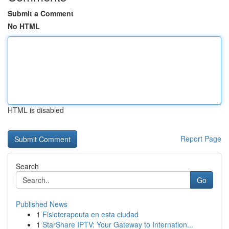
Submit a Comment
No HTML
HTML is disabled
Report Page
Search
Go
Published News
1
Fisioterapeuta en esta ciudad
1
StarShare IPTV: Your Gateway to Internation...