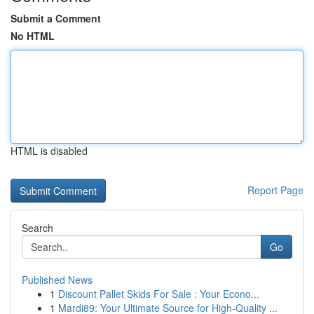
Submit a Comment
No HTML
HTML is disabled
Report Page
Search
Go
Published News
1
Discount Pallet Skids For Sale : Your Econo...
1
Mardi89: Your Ultimate Source for High-Quality ...