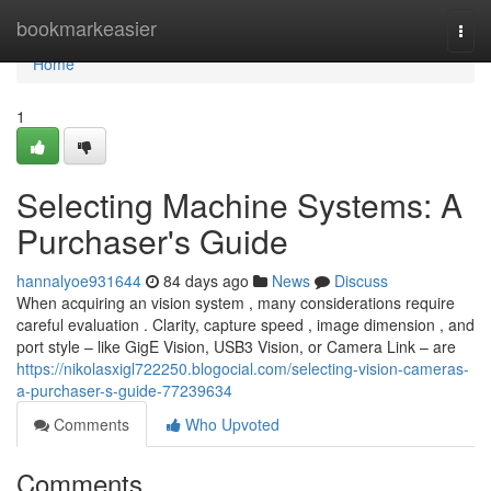
Home
bookmarkeasier
Togg
navi
Home
1
Selecting Machine Systems: A
Purchaser's Guide
hannalyoe931644
84 days ago
News
Discuss
When acquiring an vision system , many considerations require
careful evaluation . Clarity, capture speed , image dimension , and
port style – like GigE Vision, USB3 Vision, or Camera Link – are
https://nikolasxigl722250.blogocial.com/selecting-vision-cameras-
a-purchaser-s-guide-77239634
Comments
Who Upvoted
Comments