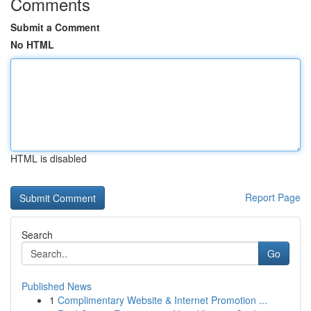
Comments
Submit a Comment
No HTML
HTML is disabled
Report Page
Search
Go
Published News
1
Complimentary Website & Internet Promotion ...