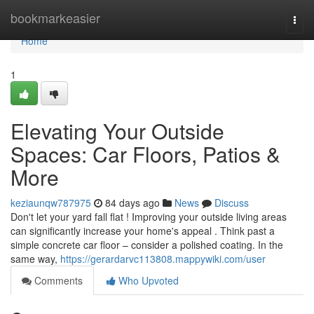
Home
bookmarkeasier
Togg
navi
Home
1
Elevating Your Outside
Spaces: Car Floors, Patios &
More
keziaunqw787975
84 days ago
News
Discuss
Don't let your yard fall flat ! Improving your outside living areas
can significantly increase your home's appeal . Think past a
simple concrete car floor – consider a polished coating. In the
same way,
https://gerardarvc113808.mappywiki.com/user
Comments
Who Upvoted