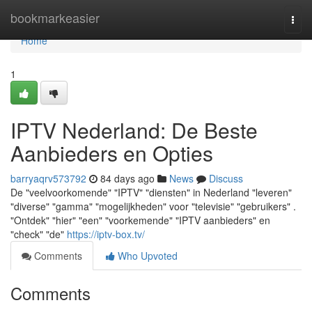
Home
bookmarkeasier
Togg
navi
Home
1
IPTV Nederland: De Beste
Aanbieders en Opties
barryaqrv573792
84 days ago
News
Discuss
De "veelvoorkomende" "IPTV" "diensten" in Nederland "leveren"
"diverse" "gamma" "mogelijkheden" voor "televisie" "gebruikers" .
"Ontdek" "hier" "een" "voorkemende" "IPTV aanbieders" en
"check" "de"
https://iptv-box.tv/
Comments
Who Upvoted
Comments