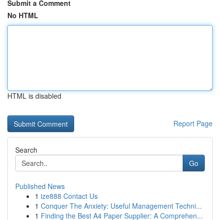
Submit a Comment
No HTML
HTML is disabled
Report Page
Search
Go
Published News
1
ize888 Contact Us
1
Conquer The Anxiety: Useful Management Techni...
1
Finding the Best A4 Paper Supplier: A Comprehen...