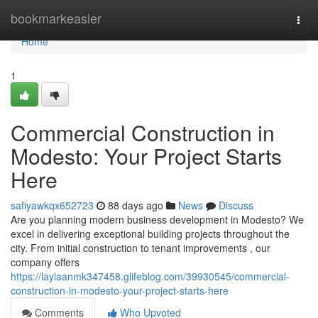
Home
bookmarkeasier
Togg
navi
Home
1
Commercial Construction in
Modesto: Your Project Starts
Here
safiyawkqx652723
88 days ago
News
Discuss
Are you planning modern business development in Modesto? We
excel in delivering exceptional building projects throughout the
city. From initial construction to tenant improvements , our
company offers
https://laylaanmk347458.glifeblog.com/39930545/commercial-
construction-in-modesto-your-project-starts-here
Comments
Who Upvoted