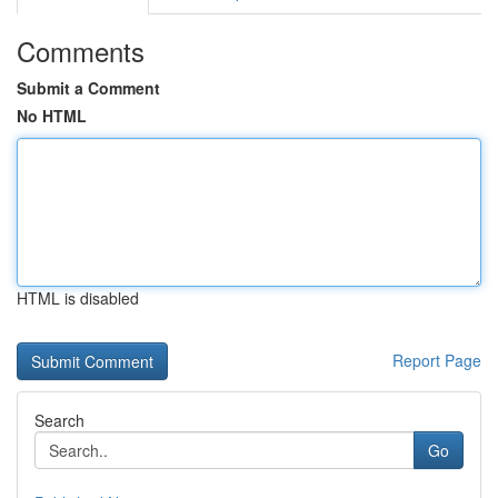
Comments
Submit a Comment
No HTML
HTML is disabled
Report Page
Search
Go