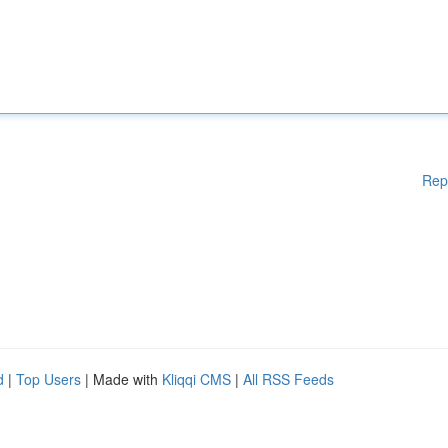
Rep
d
|
Top Users
| Made with
Kliqqi CMS
|
All RSS Feeds