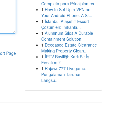
Completa para Principiantes
1
How to Set Up a VPN on
Your Android Phone: A St...
1
İstanbul Ataşehir Escort
Çözümleri: İmkanla...
1
Aluminum Silos A Durable
Containment Solution
1
Deceased Estate Clearance
Making Property Clean...
ort Page
1
İPTV Bayiliği: Karlı Bir İş
Fırsatı mı?
1
Rajawd777 Livegame:
Pengalaman Taruhan
Langsu...