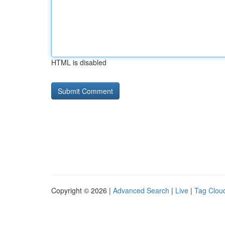
HTML is disabled
Copyright © 2026 |
Advanced Search
|
Live
|
Tag Clou