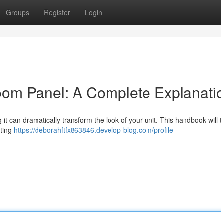
Groups
Register
Login
om Panel: A Complete Explanati
 it can dramatically transform the look of your unit. This handbook will
tting
https://deborahftfx863846.develop-blog.com/profile