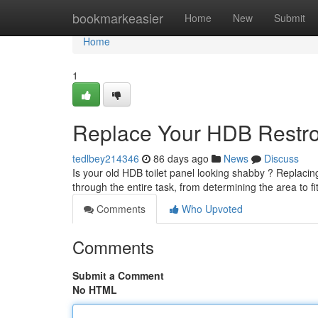
Home
bookmarkeasier
Home
New
Submit
Home
1
Replace Your HDB Restro
tedlbey214346
86 days ago
News
Discuss
Is your old HDB toilet panel looking shabby ? Replacing
through the entire task, from determining the area to fi
Comments
Who Upvoted
Comments
Submit a Comment
No HTML