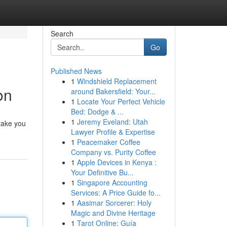
Search
Go
Published News
1
Windshield Replacement
on
around Bakersfield: Your...
1
Locate Your Perfect Vehicle
Bed: Dodge & ...
1
Jeremy Eveland: Utah
 take you
Lawyer Profile & Expertise
1
Peacemaker Coffee
Company vs. Purity Coffee
1
Apple Devices in Kenya :
Your Definitive Bu...
1
Singapore Accounting
Services: A Price Guide fo...
1
Aasimar Sorcerer: Holy
Magic and Divine Heritage
1
Tarot Online: Guía