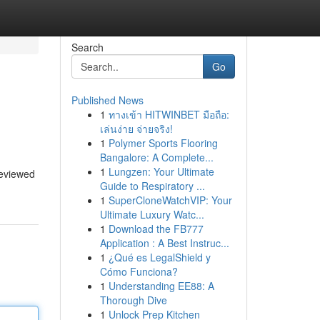
Search
Go
Published News
1
ทางเข้า HITWINBET มือถือ:
เล่นง่าย จ่ายจริง!
1
Polymer Sports Flooring
Bangalore: A Complete...
1
Lungzen: Your Ultimate
reviewed
Guide to Respiratory ...
1
SuperCloneWatchVIP: Your
Ultimate Luxury Watc...
1
Download the FB777
Application : A Best Instruc...
1
¿Qué es LegalShield y
Cómo Funciona?
1
Understanding EE88: A
Thorough Dive
1
Unlock Prep Kitchen