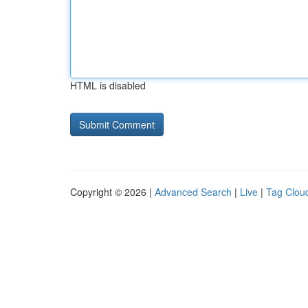
HTML is disabled
Copyright © 2026 |
Advanced Search
|
Live
|
Tag Clou