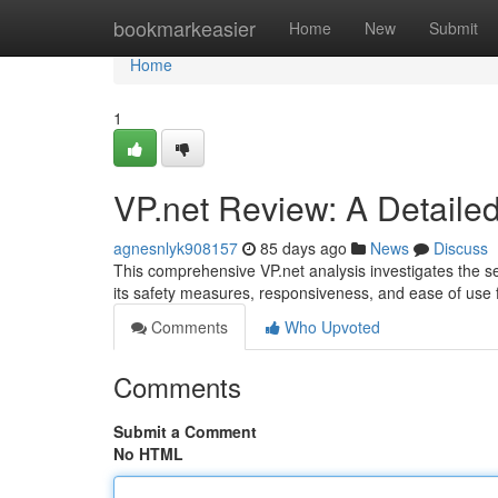
Home
bookmarkeasier
Home
New
Submit
Home
1
VP.net Review: A Detaile
agnesnlyk908157
85 days ago
News
Discuss
This comprehensive VP.net analysis investigates the s
its safety measures, responsiveness, and ease of use
Comments
Who Upvoted
Comments
Submit a Comment
No HTML