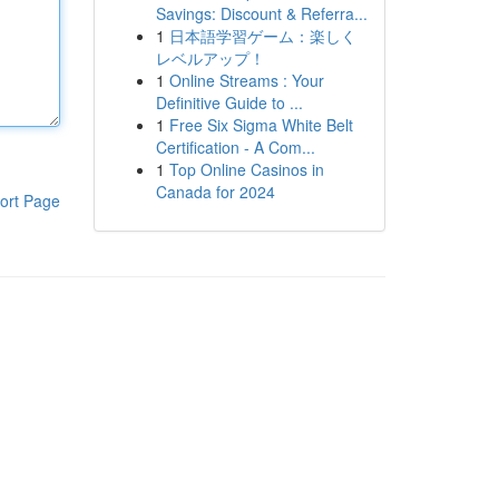
Savings: Discount & Referra...
1
日本語学習ゲーム：楽しく
レベルアップ！
1
Online Streams : Your
Definitive Guide to ...
1
Free Six Sigma White Belt
Certification - A Com...
1
Top Online Casinos in
Canada for 2024
ort Page