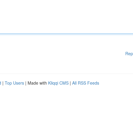
Rep
d
|
Top Users
| Made with
Kliqqi CMS
|
All RSS Feeds