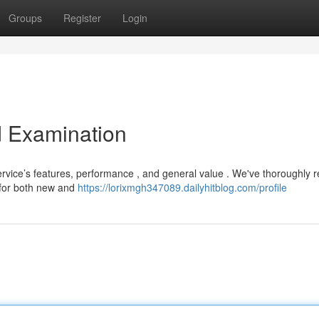
Groups
Register
Login
d Examination
ervice’s features, performance , and general value . We've thoroughly 
 for both new and
https://lorixmgh347089.dailyhitblog.com/profile