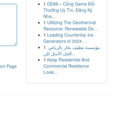
1
DE88 – Cổng Game Đổi
Thưởng Uy Tín, Đăng Ký
Nha...
1
Utilizing The Geothermal
Resource: Renewable De...
1
Leading Countertop Ice
Generators of 2024 ...
1
مؤسسة تنظيف بخار بالرياض:
الحل الأمثل للن...
1
Keep Residential And
Commercial Residence
ort Page
Looki...