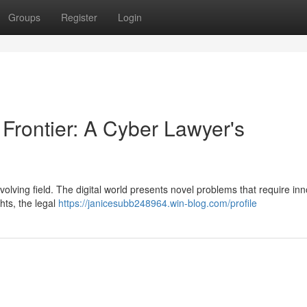
Groups
Register
Login
 Frontier: A Cyber Lawyer's
evolving field. The digital world presents novel problems that require in
ghts, the legal
https://janicesubb248964.win-blog.com/profile