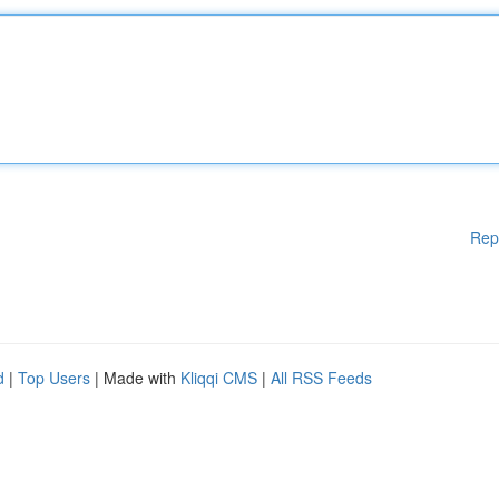
Rep
d
|
Top Users
| Made with
Kliqqi CMS
|
All RSS Feeds