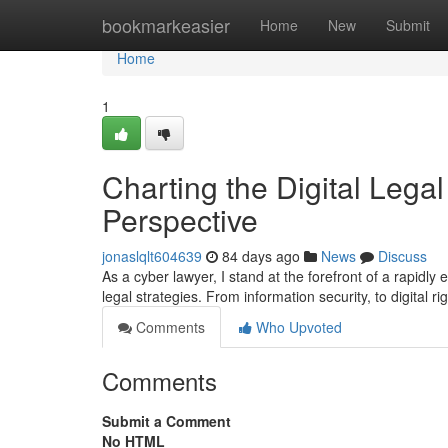
Home
bookmarkeasier
Home
New
Submit
Home
1
Charting the Digital Legal
Perspective
jonaslqlt604639
84 days ago
News
Discuss
As a cyber lawyer, I stand at the forefront of a rapidly 
legal strategies. From information security, to digital ri
Comments
Who Upvoted
Comments
Submit a Comment
No HTML