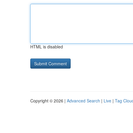
HTML is disabled
Copyright © 2026 |
Advanced Search
|
Live
|
Tag Clou