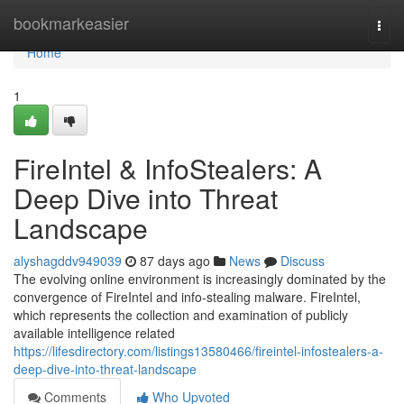
Home
bookmarkeasier
Togg
navi
Home
1
FireIntel & InfoStealers: A
Deep Dive into Threat
Landscape
alyshagddv949039
87 days ago
News
Discuss
The evolving online environment is increasingly dominated by the
convergence of FireIntel and info-stealing malware. FireIntel,
which represents the collection and examination of publicly
available intelligence related
https://lifesdirectory.com/listings13580466/fireintel-infostealers-a-
deep-dive-into-threat-landscape
Comments
Who Upvoted