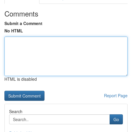
Comments
Submit a Comment
No HTML
HTML is disabled
Report Page
Search
Go