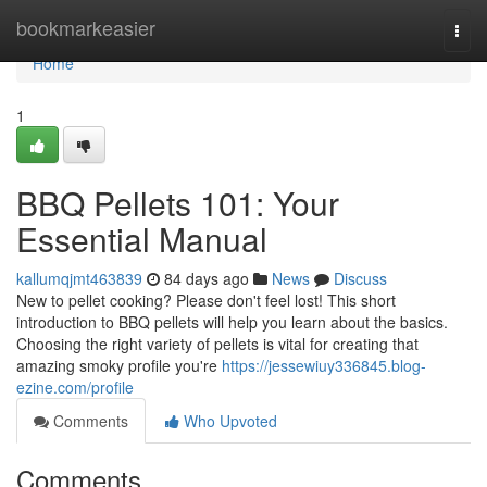
Home
bookmarkeasier
Togg
navi
Home
1
BBQ Pellets 101: Your
Essential Manual
kallumqjmt463839
84 days ago
News
Discuss
New to pellet cooking? Please don't feel lost! This short
introduction to BBQ pellets will help you learn about the basics.
Choosing the right variety of pellets is vital for creating that
amazing smoky profile you're
https://jessewiuy336845.blog-
ezine.com/profile
Comments
Who Upvoted
Comments