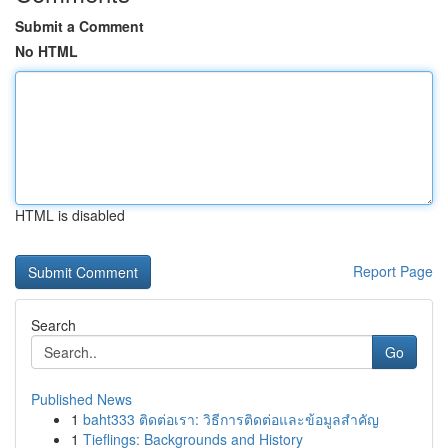
Submit a Comment
No HTML
HTML is disabled
Report Page
Search
Go
Published News
1
baht333 ติดต่อเรา: วิธีการติดต่อและข้อมูลสำคัญ
1
Tieflings: Backgrounds and History