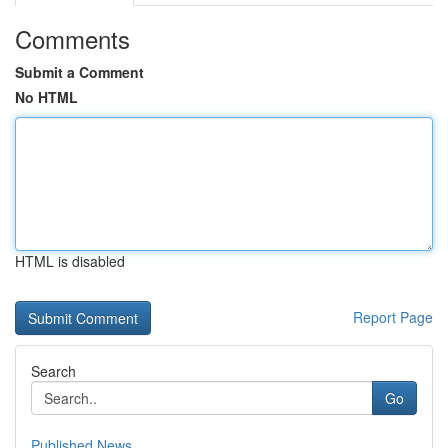
Comments
Submit a Comment
No HTML
HTML is disabled
Report Page
Search
Go
Published News