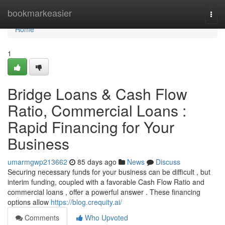
Home
bookmarkeasier
Togg
navi
Home
1
Bridge Loans & Cash Flow
Ratio, Commercial Loans :
Rapid Financing for Your
Business
umarmgwp213662
85 days ago
News
Discuss
Securing necessary funds for your business can be difficult , but
interim funding, coupled with a favorable Cash Flow Ratio and
commercial loans , offer a powerful answer . These financing
options allow
https://blog.crequity.ai/
Comments
Who Upvoted