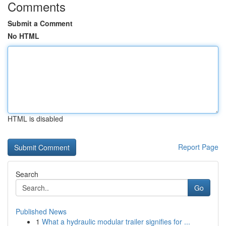
Comments
Submit a Comment
No HTML
HTML is disabled
Report Page
Search
Go
Published News
1
What a hydraulic modular trailer signifies for ...