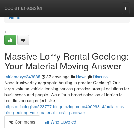
Home
bookmarkeasier
Togg
navi
Home
1
Massive Lorry Rental Geelong:
Your Material Moving Answer
miriamaxyx343885
87 days ago
News
Discuss
Need trustworthy aggregate hauling in greater Geelong? Our
large-volume vehicle leasing service provides prompt solutions for
businesses and people. We offer a broad selection of lorries to
handle various project size,
https://nicolegism523777.blogmazing.com/40029814/bulk-truck-
hire-geelong-your-material-moving-answer
Comments
Who Upvoted