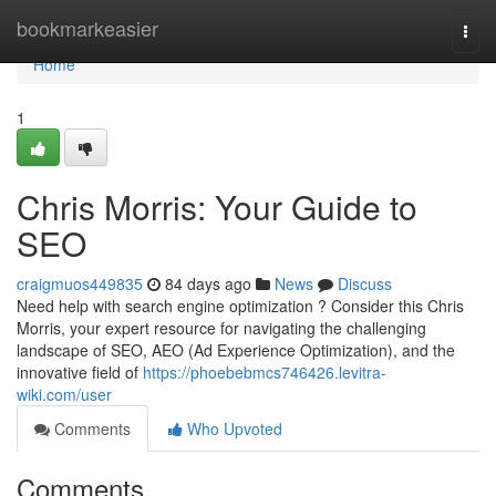
Home
bookmarkeasier
Togg
navi
Home
1
Chris Morris: Your Guide to
SEO
craigmuos449835
84 days ago
News
Discuss
Need help with search engine optimization ? Consider this Chris
Morris, your expert resource for navigating the challenging
landscape of SEO, AEO (Ad Experience Optimization), and the
innovative field of
https://phoebebmcs746426.levitra-
wiki.com/user
Comments
Who Upvoted
Comments