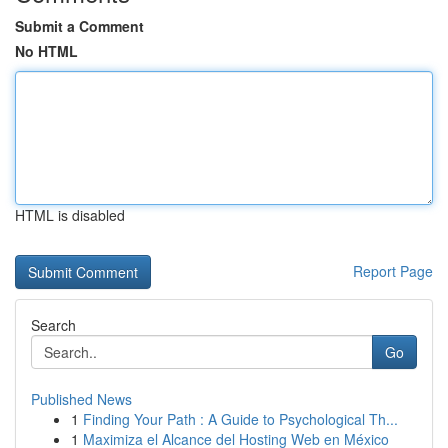
Submit a Comment
No HTML
HTML is disabled
Report Page
Search
Go
Published News
1
Finding Your Path : A Guide to Psychological Th...
1
Maximiza el Alcance del Hosting Web en México