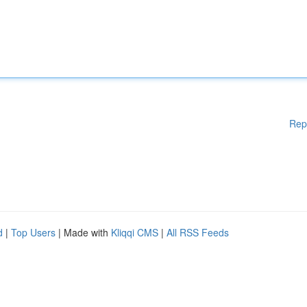
Rep
d
|
Top Users
| Made with
Kliqqi CMS
|
All RSS Feeds