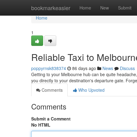
Home
bookmarkeasier
Home
New
Submit
Home
1
Reliable Taxi to Melbourn
poppyrnsk838374
86 days ago
News
Discuss
Getting to your Melbourne hub can be quite headache, but
you directly to your destination's departure gate. Forg
Comments
Who Upvoted
Comments
Submit a Comment
No HTML