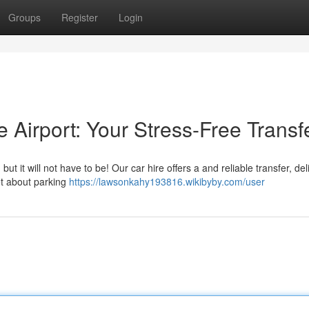
Groups
Register
Login
e Airport: Your Stress-Free Transf
 it will not have to be! Our car hire offers a and reliable transfer, del
et about parking
https://lawsonkahy193816.wikibyby.com/user