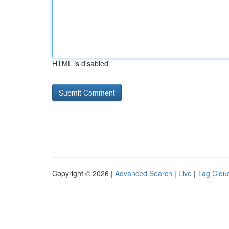
HTML is disabled
Copyright © 2026 |
Advanced Search
|
Live
|
Tag Clou