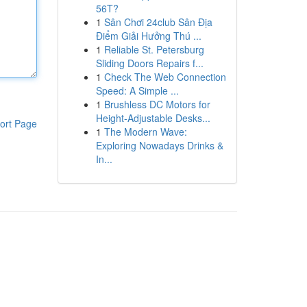
56T?
1
Sân Chơi 24club Sân Địa
Điểm Giải Hưởng Thú ...
1
Reliable St. Petersburg
Sliding Doors Repairs f...
1
Check The Web Connection
Speed: A Simple ...
1
Brushless DC Motors for
Height-Adjustable Desks...
ort Page
1
The Modern Wave:
Exploring Nowadays Drinks &
In...