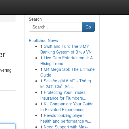
Search
Go
Published News
1
Swift and Fun: The 3 Min
er
Banking System of B789 VN
1
Live Cam Entertainment: A
Rising Trend
1
M4 Mega Slot: The Ultimate
ivering
Guide
1
Soi kèo giải 8 MT - Thống
kê 247: Chốt Số ...
1
Protecting Your Trades:
Insurance for Plumbers,...
1
KL Companion: Your Guide
to Elevated Experiences
1
Revolutionizing player
health and performance w...
1
Need Support with Max-