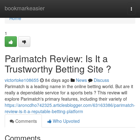
Home
bookmarkeasier
Togg
navi
Home
1
Parimatch Review: Is It a
Trustworthy Betting Site ?
victortoke108655
84 days ago
News
Discuss
Parimatch is a leading name in the online betting world. But are it
really a dependable service for a sports bets ? This review will
explore Parimatch's primary features, including their variety of
https://aroncdho742325.articlesblogger.com/63163386/parimatch-
review-is-it-a-reputable-betting-platform
Comments
Who Upvoted
Comments