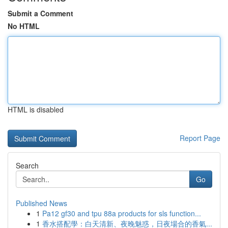
Submit a Comment
No HTML
HTML is disabled
Report Page
Search
Go
Published News
1
Pa12 gf30 and tpu 88a products for sls function...
1
香水搭配學：白天清新、夜晚魅惑，日夜場合的香氣...