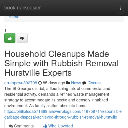
Home
bookmarkeasier
Togg
navi
Home
1
Household Cleanups Made
Simple with Rubbish Removal
Hurstville Experts
arranpcwu892798
85 days ago
News
Discuss
The St George district, a flourishing mix of commercial and
residential activity, demands a refined waste management
strategy to accommodate its hectic and densely inhabited
environment. As family clutter, obsolete home
https://philipfsoa571899.answerblogs.com/41675971/responsible-
garbage-disposal-achieved-through-rubbish-removal-hurstville
Comments
Who Upvoted