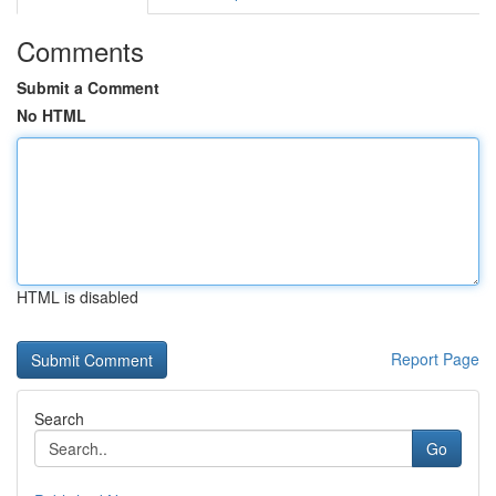
Comments
Submit a Comment
No HTML
HTML is disabled
Report Page
Search
Go