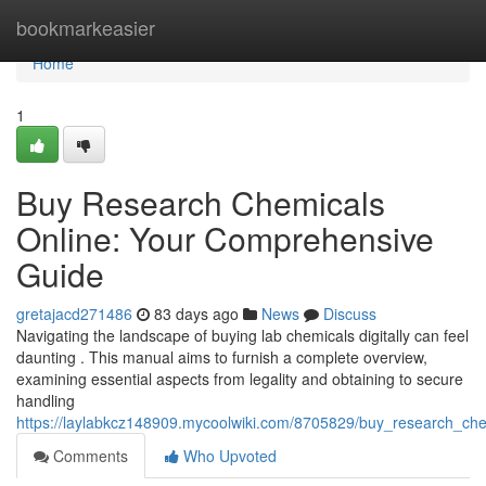
Home
bookmarkeasier
Home
1
Buy Research Chemicals
Online: Your Comprehensive
Guide
gretajacd271486
83 days ago
News
Discuss
Navigating the landscape of buying lab chemicals digitally can feel
daunting . This manual aims to furnish a complete overview,
examining essential aspects from legality and obtaining to secure
handling
https://laylabkcz148909.mycoolwiki.com/8705829/buy_research_ch
Comments
Who Upvoted