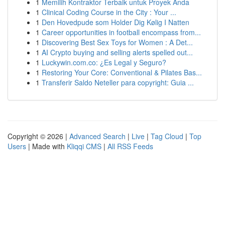
1
Memilih Kontraktor Terbaik untuk Proyek Anda
1
Clinical Coding Course in the City : Your ...
1
Den Hovedpude som Holder Dig Kølig I Natten
1
Career opportunities in football encompass from...
1
Discovering Best Sex Toys for Women : A Det...
1
AI Crypto buying and selling alerts spelled out...
1
Luckywin.com.co: ¿Es Legal y Seguro?
1
Restoring Your Core: Conventional & Pilates Bas...
1
Transferir Saldo Neteller para copyright: Guia ...
Copyright © 2026 |
Advanced Search
|
Live
|
Tag Cloud
|
Top
Users
| Made with
Kliqqi CMS
|
All RSS Feeds