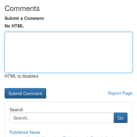
Comments
Submit a Comment
No HTML
HTML is disabled
Report Page
Search
Go
Published News