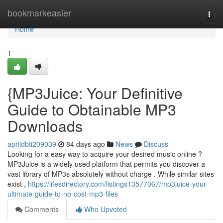
Home
bookmarkeasier
Togg
navi
Home
1
{MP3Juice: Your Definitive
Guide to Obtainable MP3
Downloads
aprildbti209039
84 days ago
News
Discuss
Looking for a easy way to acquire your desired music online ?
MP3Juice is a widely used platform that permits you discover a
vast library of MP3s absolutely without charge . While similar sites
exist ,
https://lifesdirectory.com/listings13577067/mp3juice-your-
ultimate-guide-to-no-cost-mp3-files
Comments
Who Upvoted