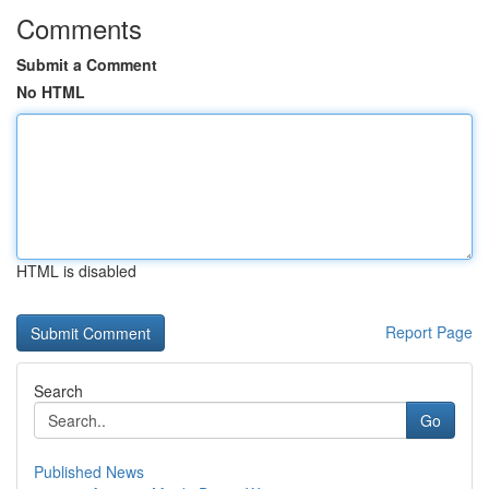
Comments
Submit a Comment
No HTML
HTML is disabled
Report Page
Search
Go
Published News