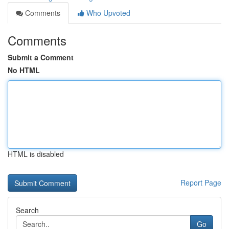
Comments
Who Upvoted
Comments
Submit a Comment
No HTML
HTML is disabled
Report Page
Search
Go