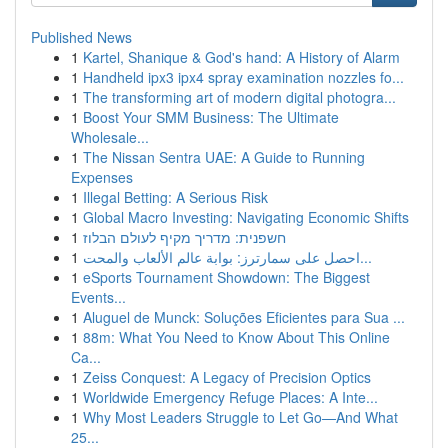
Published News
1
Kartel, Shanique & God's hand: A History of Alarm
1
Handheld ipx3 ipx4 spray examination nozzles fo...
1
The transforming art of modern digital photogra...
1
Boost Your SMM Business: The Ultimate
Wholesale...
1
The Nissan Sentra UAE: A Guide to Running
Expenses
1
Illegal Betting: A Serious Risk
1
Global Macro Investing: Navigating Economic Shifts
1
חשפנית: מדריך מקיף לעולם הבלוז
1
احصل على سمارترز: بوابة عالم الألعاب والمحت...
1
eSports Tournament Showdown: The Biggest
Events...
1
Aluguel de Munck: Soluções Eficientes para Sua ...
1
88m: What You Need to Know About This Online
Ca...
1
Zeiss Conquest: A Legacy of Precision Optics
1
Worldwide Emergency Refuge Places: A Inte...
1
Why Most Leaders Struggle to Let Go—And What
25...