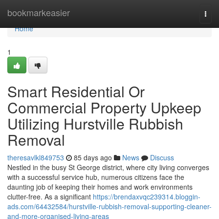
Home
bookmarkeasier
Togg
navi
Home
1
Smart Residential Or
Commercial Property Upkeep
Utilizing Hurstville Rubbish
Removal
theresavlkl849753
85 days ago
News
Discuss
Nestled in the busy St George district, where city living converges
with a successful service hub, numerous citizens face the
daunting job of keeping their homes and work environments
clutter-free. As a significant
https://brendaxvqc239314.bloggin-
ads.com/64432584/hurstville-rubbish-removal-supporting-cleaner-
and-more-organised-living-areas