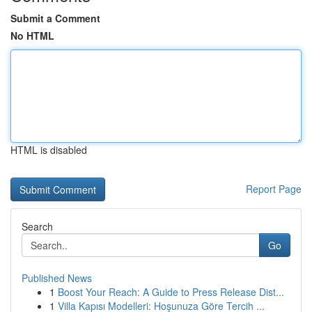
Submit a Comment
No HTML
HTML is disabled
Report Page
Search
Go
Published News
1
Boost Your Reach: A Guide to Press Release Dist...
1
Villa Kapısı Modelleri: Hoşunuza Göre Tercih ...