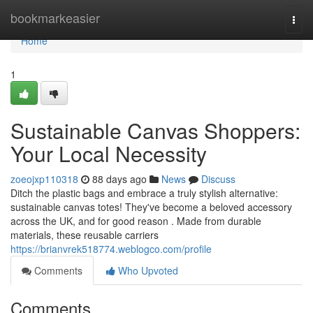
Home
bookmarkeasier
Togg
navi
Home
1
Sustainable Canvas Shoppers:
Your Local Necessity
zoeojxp110318
88 days ago
News
Discuss
Ditch the plastic bags and embrace a truly stylish alternative:
sustainable canvas totes! They've become a beloved accessory
across the UK, and for good reason . Made from durable
materials, these reusable carriers
https://brianvrek518774.weblogco.com/profile
Comments
Who Upvoted
Comments