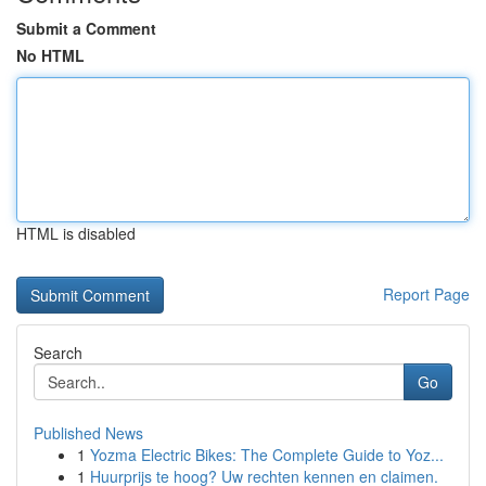
Submit a Comment
No HTML
HTML is disabled
Report Page
Search
Go
Published News
1
Yozma Electric Bikes: The Complete Guide to Yoz...
1
Huurprijs te hoog? Uw rechten kennen en claimen.