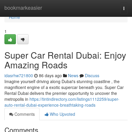
Home
bookmarkeasier
Togg
navi
Home
1
Super Car Rental Dubai: Enjoy
Amazing Roads
idasrhw721800
86 days ago
News
Discuss
Imagine yourself driving along Dubai's stunning coastline , the
magnificent engine of a exotic supercar beneath you. Super Car
Rental Dubai delivers the premier opportunity to uncover the
metropolis in
https://tintindirectory.com/listings1112259/super-
auto-rental-dubai-experience-breathtaking-roads
Comments
Who Upvoted
Comments