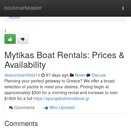
Home
bookmarkeasier
Togg
navi
Home
1
Mytikas Boat Rentals: Prices &
Availability
deaconioan004214
87 days ago
News
Discuss
Planning your perfect getaway to Greece? We offer a broad
selection of yachts to meet your desires. Pricing begin at
approximately $300 for a morning rental and increase to over
$1800 for a full
https://spongebobrentaboat.gr
Comments
Who Upvoted
Comments