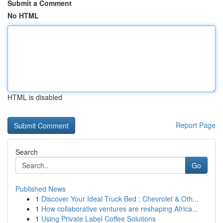
Submit a Comment
No HTML
HTML is disabled
Report Page
Search
Go
Published News
1
Discover Your Ideal Truck Bed : Chevrolet & Oth...
1
How collaborative ventures are reshaping Africa...
1
Using Private Label Coffee Solutions