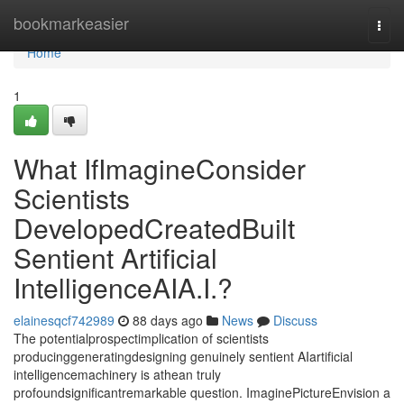
Home
bookmarkeasier
Togg
navi
Home
1
What IfImagineConsider
Scientists
DevelopedCreatedBuilt
Sentient Artificial
IntelligenceAIA.I.?
elainesqcf742989
88 days ago
News
Discuss
The potentialprospectimplication of scientists
producinggeneratingdesigning genuinely sentient AIartificial
intelligencemachinery is athean truly
profoundsignificantremarkable question. ImaginePictureEnvision a