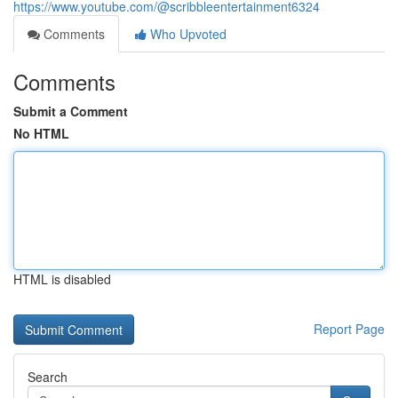
https://www.youtube.com/@scribbleentertainment6324
Comments
Who Upvoted
Comments
Submit a Comment
No HTML
HTML is disabled
Report Page
Search