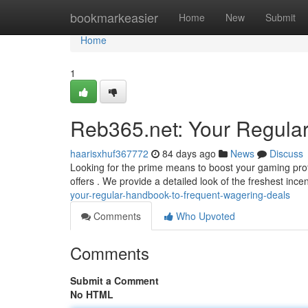
Home
bookmarkeasier
Home
New
Submit
Home
1
Reb365.net: Your Regular
haarisxhuf367772
84 days ago
News
Discuss
Looking for the prime means to boost your gaming prof
offers . We provide a detailed look of the freshest inc
your-regular-handbook-to-frequent-wagering-deals
Comments
Who Upvoted
Comments
Submit a Comment
No HTML