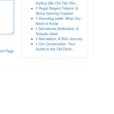
Hướng Dẫn Chi Tiết Cho...
1
Regal Regent Tokens: A
Stone Gaming Creation
1
Decoding ee88: What You
Need to Know
1
Servidores Dedicados: A
Solução Ideal
1
Marrakech: A Rich Journey
1
Our Construction: Your
Guide to the Old Domi...
ort Page