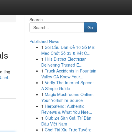
Search
Go
Published News
1
Soi Cầu Dàn Đề 10 Số MB:
ls
Mẹo Chốt Số 33 & Kết C...
1
Hills District Electrician
Delivering Trusted E...
1
Truck Accidents in Fountain
etting
Valley CA Know Your...
-net-
1
Verify The Internet Speed:
A Simple Guide
1
Magic Mushrooms Online:
Your Yorkshire Source
1
Herpafend: Authentic
Reviews & What You Nee...
1
Club 24 Sàn Giải Trí Dẫn
Đầu Việt Nam
1
Chơi Tài Xỉu Trực Tuyến: