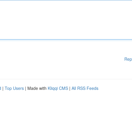
Rep
d
|
Top Users
| Made with
Kliqqi CMS
|
All RSS Feeds