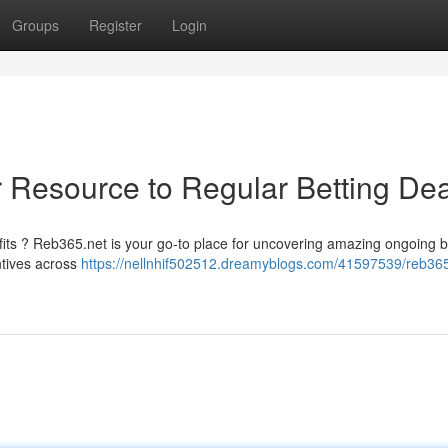
Groups
Register
Login
 Resource to Regular Betting Dea
its ? Reb365.net is your go-to place for uncovering amazing ongoing b
entives across
https://nellnhif502512.dreamyblogs.com/41597539/reb365