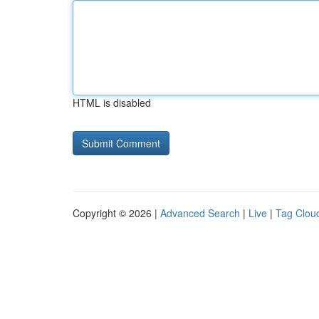
HTML is disabled
Copyright © 2026 |
Advanced Search
|
Live
|
Tag Clou