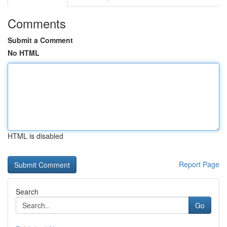
Comments
Submit a Comment
No HTML
HTML is disabled
Report Page
Search
Go