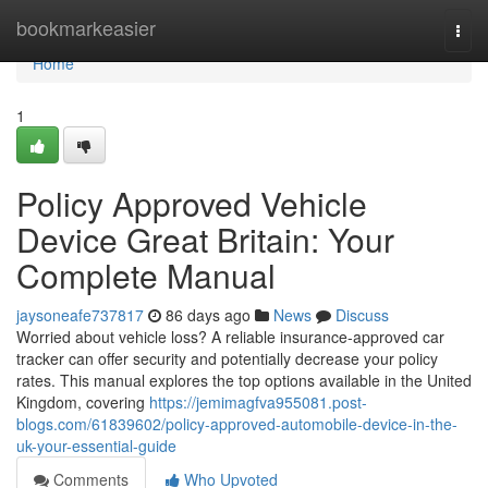
Home
bookmarkeasier
Togg
navi
Home
1
Policy Approved Vehicle
Device Great Britain: Your
Complete Manual
jaysoneafe737817
86 days ago
News
Discuss
Worried about vehicle loss? A reliable insurance-approved car
tracker can offer security and potentially decrease your policy
rates. This manual explores the top options available in the United
Kingdom, covering
https://jemimagfva955081.post-
blogs.com/61839602/policy-approved-automobile-device-in-the-
uk-your-essential-guide
Comments
Who Upvoted