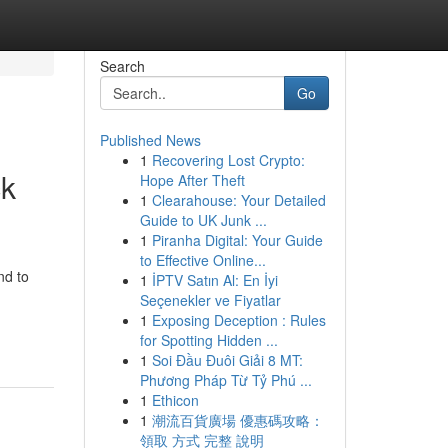
Search
Go
Published News
1
Recovering Lost Crypto:
ck
Hope After Theft
1
Clearahouse: Your Detailed
Guide to UK Junk ...
1
Piranha Digital: Your Guide
to Effective Online...
nd to
1
İPTV Satın Al: En İyi
Seçenekler ve Fiyatlar
1
Exposing Deception : Rules
for Spotting Hidden ...
1
Soi Đầu Đuôi Giải 8 MT:
Phương Pháp Từ Tỷ Phú ...
1
Ethicon
1
潮流百貨廣場 優惠碼攻略：
領取 方式 完整 說明