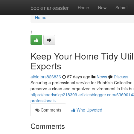
Home
bookmarkeasier
Home
New
Submit
Home
1
Keep Your Home Tidy Util
Experts
albietprs826836
87 days ago
News
Discuss
Securing a professional service for Rubbish Collection
preserve a clean and organized environment in this bu
https://haarisoiqc218399.articlesblogger.com/63690143/
professionals
Comments
Who Upvoted
Comments