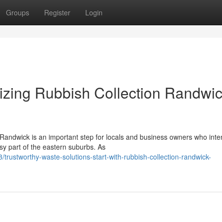
Groups
Register
Login
izing Rubbish Collection Randwi
 Randwick is an important step for locals and business owners who inte
sy part of the eastern suburbs. As
trustworthy-waste-solutions-start-with-rubbish-collection-randwick-