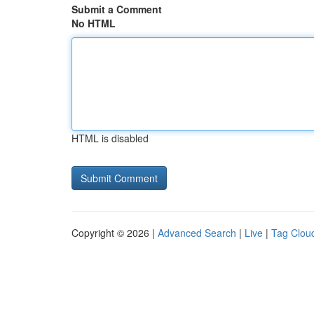
Submit a Comment
No HTML
HTML is disabled
Copyright © 2026 |
Advanced Search
|
Live
|
Tag Clou