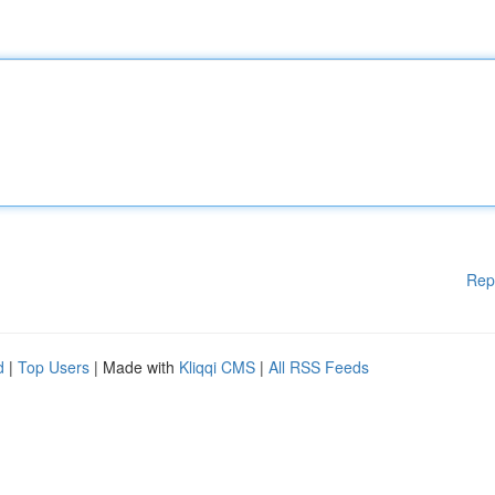
Rep
d
|
Top Users
| Made with
Kliqqi CMS
|
All RSS Feeds