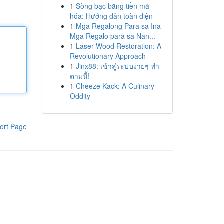
1
Sòng bạc bằng tiền mã
hóa: Hướng dẫn toàn diện
1
Mga Regalong Para sa Ina
Mga Regalo para sa Nan...
1
Laser Wood Restoration: A
Revolutionary Approach
1
Jinx88: เข้าสู่ระบบง่ายๆ ทำ
ตามนี้!
1
Cheeze Kack: A Culinary
Oddity
ort Page