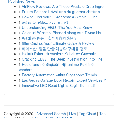
Published News
1
ViriFlow Reviews: Are These Prostate Drop Ingre...
1
Future Fambo: L'évolution du guerrier chrétien ...
1
How to Find Your IP Address: A Simple Guide
1
เครื่อง OneMax: ลอง เล่น ฟรี !
1
Understanding EE88: The You Must Know
1
Celestial Wizards: Blessed along with Divine He...
1
谷歌邮箱购买：安全可靠的选择？
1
88m Casino: Your Ultimate Guide & Review
1
비아스샵: 믿을 만한 처방약 구매를 경로
1
Halkalı Eskort Hizmetleri: Kaliteli ve Güvenilir
1
Cracking EE88: The Deep Investigation Into The ...
1
Restorane në Shqipëri: Njihuni me Kuzhinën
Vendore
1
Factory Automation within Singapore: Trends ...
1
Las Vegas Garage Door Repair: Expert Services Y...
1
Innovative LED Road Lights Begin Illuminati...
Copyright © 2026 |
Advanced Search
|
Live
|
Tag Cloud
|
Top