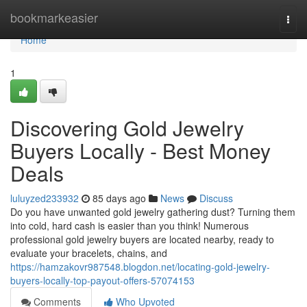
Home
bookmarkeasier
Togg
navi
Home
1
Discovering Gold Jewelry
Buyers Locally - Best Money
Deals
luluyzed233932
85 days ago
News
Discuss
Do you have unwanted gold jewelry gathering dust? Turning them
into cold, hard cash is easier than you think! Numerous
professional gold jewelry buyers are located nearby, ready to
evaluate your bracelets, chains, and
https://hamzakovr987548.blogdon.net/locating-gold-jewelry-
buyers-locally-top-payout-offers-57074153
Comments
Who Upvoted