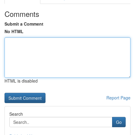
Comments
Submit a Comment
No HTML
HTML is disabled
Report Page
Search
Go