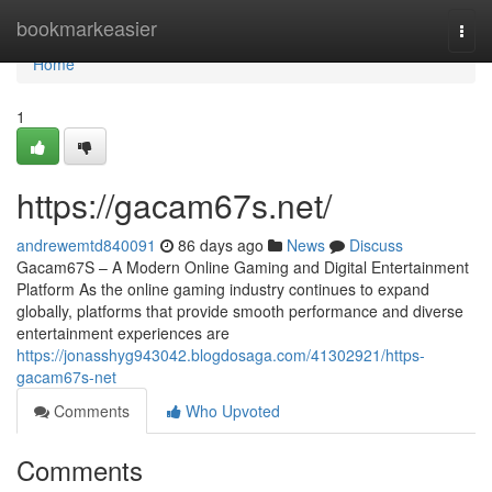
Home
bookmarkeasier
Togg
navi
Home
1
https://gacam67s.net/
andrewemtd840091
86 days ago
News
Discuss
Gacam67S – A Modern Online Gaming and Digital Entertainment
Platform As the online gaming industry continues to expand
globally, platforms that provide smooth performance and diverse
entertainment experiences are
https://jonasshyg943042.blogdosaga.com/41302921/https-
gacam67s-net
Comments
Who Upvoted
Comments