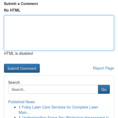
Submit a Comment
No HTML
HTML is disabled
Report Page
Search
Go
Published News
1
Foley Lawn Care Services for Complete Lawn
Main...
1
Understanding Same-Sex Workplace Harassment in