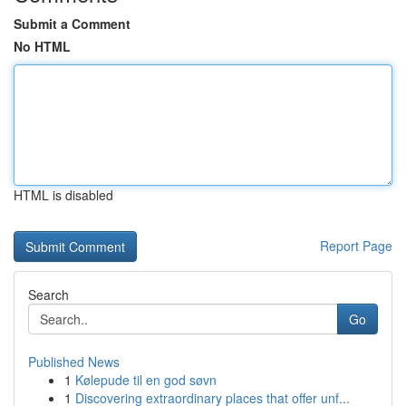
Submit a Comment
No HTML
HTML is disabled
Report Page
Search
Go
Published News
1
Kølepude til en god søvn
1
Discovering extraordinary places that offer unf...