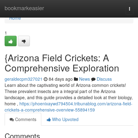
Home
bookmarkeasier
Togg
navi
Home
1
{Arizona Field Crickets: A
Comprehensive Exploration
geraldecpm327021
84 days ago
News
Discuss
Learn about the captivating world of Arizona common crickets!
These prevalent insects are a integral part of the Arizona
landscape, and this guide provides a detailed look at their biology,
home ,
https://phoenixaywd794504.tribunablog.com/arizona-field-
crickets-a-comprehensive-overview-55894159
Comments
Who Upvoted
Comments