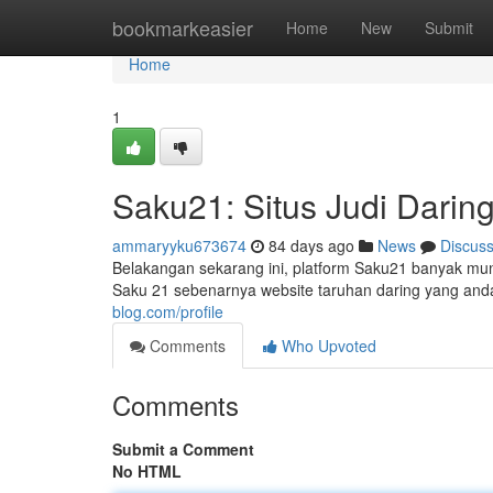
Home
bookmarkeasier
Home
New
Submit
Home
1
Saku21: Situs Judi Darin
ammaryyku673674
84 days ago
News
Discus
Belakangan sekarang ini, platform Saku21 banyak munc
Saku 21 sebenarnya website taruhan daring yang andal
blog.com/profile
Comments
Who Upvoted
Comments
Submit a Comment
No HTML