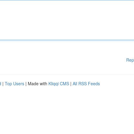
Rep
d
|
Top Users
| Made with
Kliqqi CMS
|
All RSS Feeds