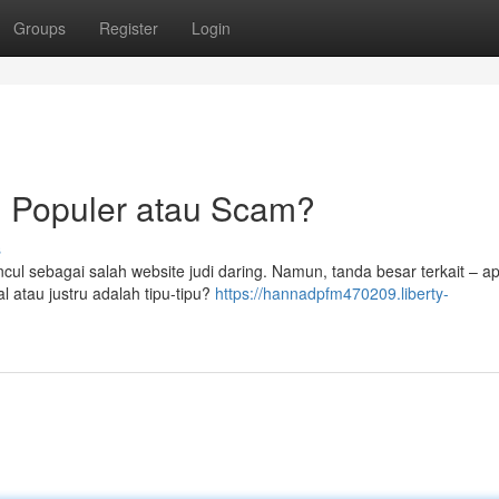
Groups
Register
Login
g Populer atau Scam?
s
ul sebagai salah website judi daring. Namun, tanda besar terkait – a
 atau justru adalah tipu-tipu?
https://hannadpfm470209.liberty-