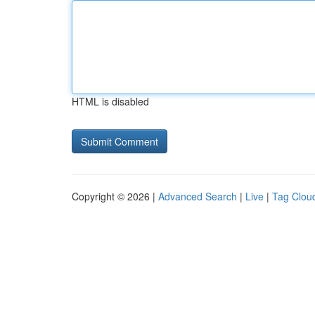
HTML is disabled
Copyright © 2026 |
Advanced Search
|
Live
|
Tag Clou