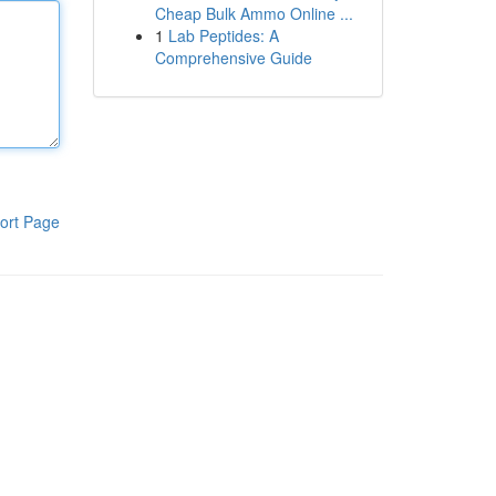
Cheap Bulk Ammo Online ...
1
Lab Peptides: A
Comprehensive Guide
ort Page