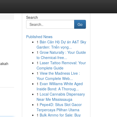
Search
Go
Published News
1
Bán Căn Hộ Dự án A&T Sky
Garden: Triển vọng...
1
Grow Naturally : Your Guide
to Chemical-free...
1
Laser Tattoo Removal: Your
pakah
Complete Guide
1
View the Madness Live :
Your Complete Web...
1
Evan Williams White Aged
Inside Bond: A Thoroug...
1
Local Cannabis Dispensary
Near Me Mississauga
1
Pepe4D: Situs Slot Gacor
Terpercaya Pilihan Utama
1
Bulk Ammo for Sale: Buy